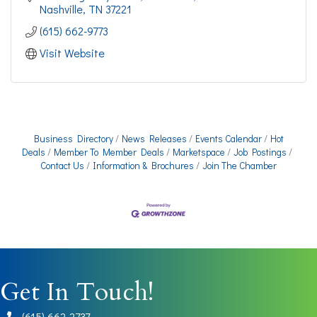
Nashville
TN
37221
(615) 662-9773
Visit Website
Business Directory
News Releases
Events Calendar
Hot
Deals
Member To Member Deals
Marketspace
Job Postings
Contact Us
Information & Brochures
Join The Chamber
Get In Touch!
(615) 662-2737