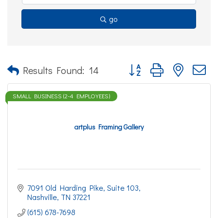
go
Button group with nested d
Results Found:
14
SMALL BUSINESS (2-4 EMPLOYEES)
artplus Framing Gallery
7091 Old Harding Pike
Suite 103
Nashville
TN
37221
(615) 678-7698