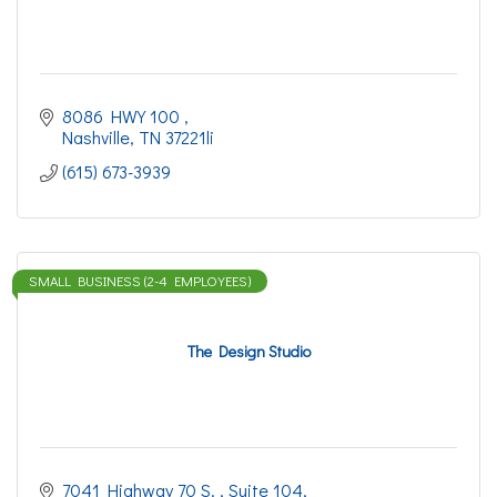
8086 HWY 100 
Nashville
TN
37221li
(615) 673-3939
SMALL BUSINESS (2-4 EMPLOYEES)
The Design Studio
7041 Highway 70 S. 
Suite 104