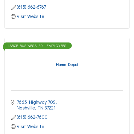
(615) 662-6767
Visit Website
LARGE BUSINESS (50+ EMPLOYEES)
Home Depot
7665 Highway 70S
Nashville
TN
37221
(615) 662-7600
Visit Website