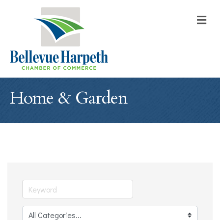
M
Home & Garden