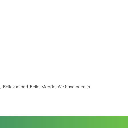
N, Bellevue and Belle Meade. We have been in