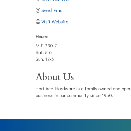
Send Email
Visit Website
Hours:
M-F, 7:30-7
Sat. 8-6
Sun. 12-5
About Us
Hart Ace Hardware is a family owned and opera
business in our community since 1950.