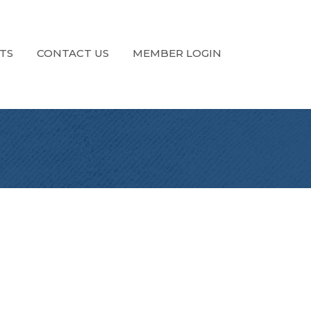
TS
CONTACT US
MEMBER LOGIN