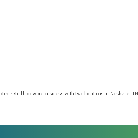
ted retail hardware business with two locations in Nashville, T