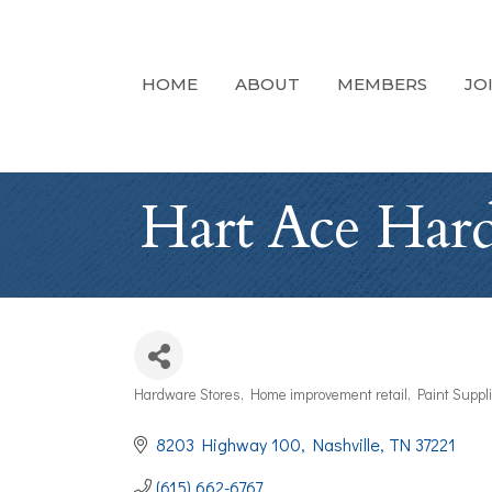
HOME
ABOUT
MEMBERS
JO
Hart Ace Har
Hardware Stores
Home improvement retail
Paint Suppl
Categories
8203 Highway 100
Nashville
TN
37221
(615) 662-6767