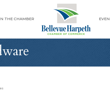
IN THE CHAMBER
EVEN
dware
ies