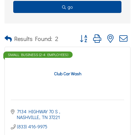
go
Button group with nested d
Results Found:
2
SMALL BUSINESS (2-4 EMPLOYEES)
Club Car Wash
7134 HIGHWAY 70 S 
NASHVILLE
TN
37221
(833) 416-9975