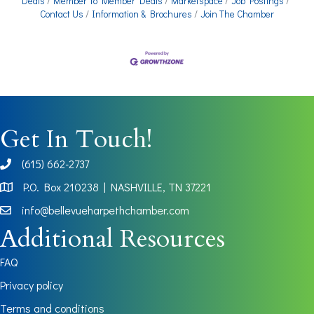
Deals
Member To Member Deals
Marketspace
Job Postings
Contact Us
Information & Brochures
Join The Chamber
Get In Touch!
(615) 662-2737
phone
P.O. Box 210238 | NASHVILLE, TN 37221
Map
info@bellevueharpethchamber.com
Additional Resources
FAQ
Privacy policy
Terms and conditions