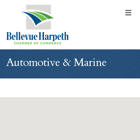
M
Automotive & Marine