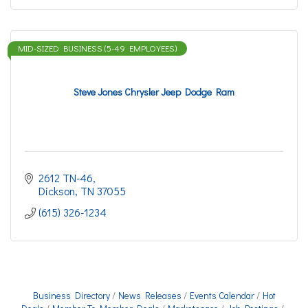
MID-SIZED BUSINESS (5-49 EMPLOYEES)
Steve Jones Chrysler Jeep Dodge Ram
2612 TN-46
Dickson
TN
37055
(615) 326-1234
Business Directory
News Releases
Events Calendar
Hot