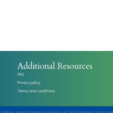
Additional Resources
FAQ
Privacy policy
Terms and conditions
6
Bellevue Harpeth Chamber of Commerce.
All Rights Reserved | Site by
Grow