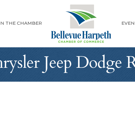
IN THE CHAMBER
EVEN
hrysler Jeep Dodge