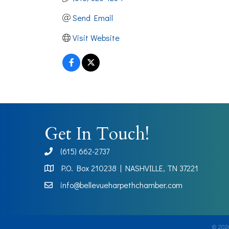
Send Email
Visit Website
Get In Touch!
(615) 662-2737
phone
P.O. Box 210238 | NASHVILLE, TN 37221
Map
info@bellevueharpethchamber.com
©
202