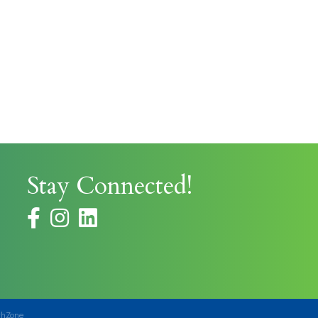
Stay Connected!
facebook
instagram
thZone