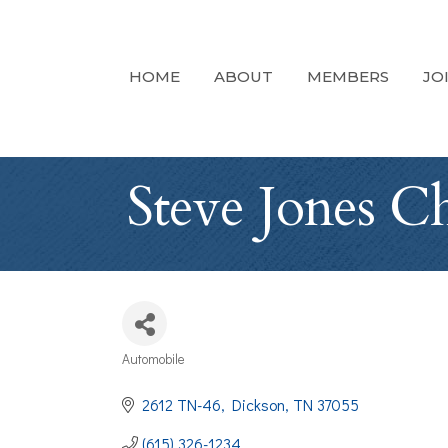
HOME
ABOUT
MEMBERS
JO
Steve Jones C
Automobile
Categories
2612 TN-46
Dickson
TN
37055
(615) 326-1234