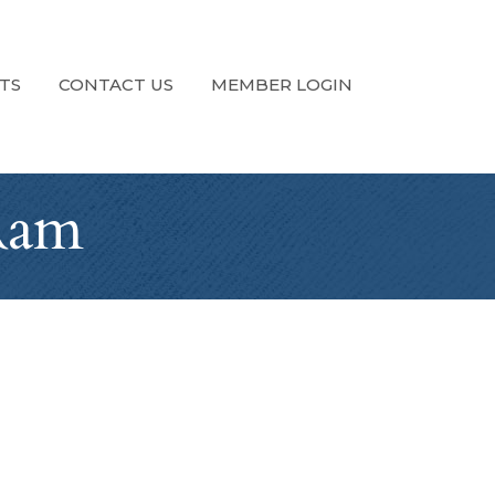
TS
CONTACT US
MEMBER LOGIN
 Ram