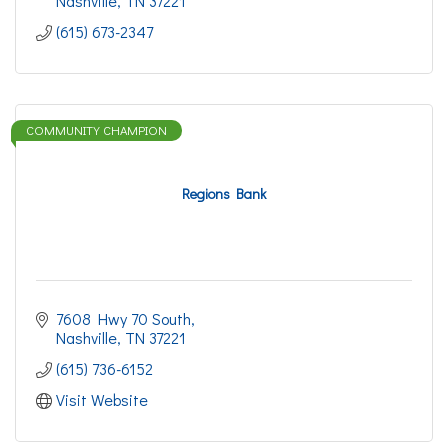
Nashville
TN
37221
(615) 673-2347
COMMUNITY CHAMPION
Regions Bank
7608 Hwy 70 South
Nashville
TN
37221
(615) 736-6152
Visit Website