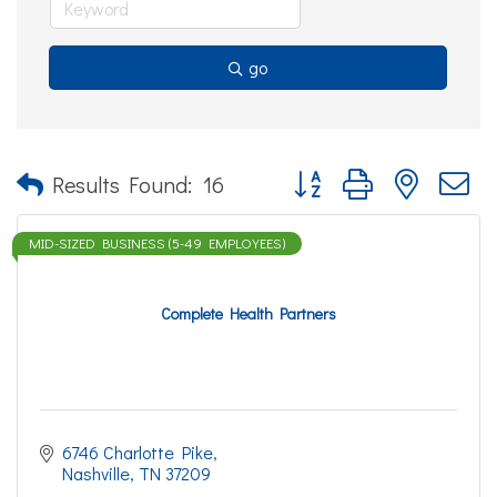
go
Button group with nested d
Results Found:
16
MID-SIZED BUSINESS (5-49 EMPLOYEES)
Complete Health Partners
6746 Charlotte Pike
Nashville
TN
37209