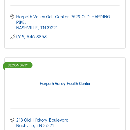
Harpeth Valley Golf Center
7629 OLD HARDING 
PIKE
NASHVILLE
TN
37221
(615) 646-8858
SECONDARY
Harpeth Valley Health Center
213 Old Hickory Boulevard
Nashville
TN
37221