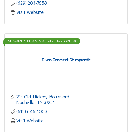
(629) 203-7858
Visit Website
MID-SIZED BUSINESS (5-49 EMPLOYEES)
Dixon Center of Chiropractic
211 Old Hickory Boulevard
Nashville
TN
37221
(615) 646-1003
Visit Website