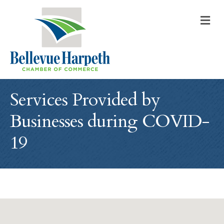
M
Services Provided by
Businesses during COVID-
19