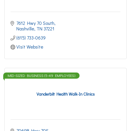
7612 Hwy 70 South
Nashville
TN
37221
(615) 733-0639
Visit Website
MID-SIZED BUSINESS (5-49 EMPLOYEES)
Vanderbilt Health Walk-In Clinics
7069B Hwy 70S