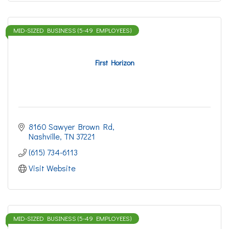
MID-SIZED BUSINESS (5-49 EMPLOYEES)
First Horizon
8160 Sawyer Brown Rd
Nashville
TN
37221
(615) 734-6113
Visit Website
MID-SIZED BUSINESS (5-49 EMPLOYEES)