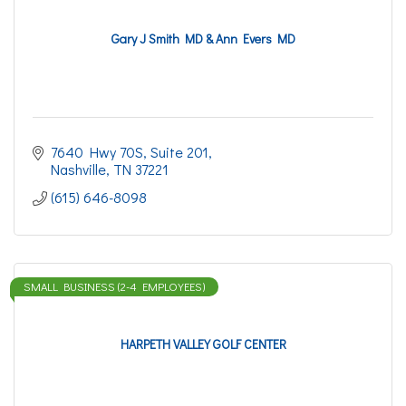
Gary J Smith MD & Ann Evers MD
7640 Hwy 70S, Suite 201
Nashville
TN
37221
(615) 646-8098
SMALL BUSINESS (2-4 EMPLOYEES)
HARPETH VALLEY GOLF CENTER