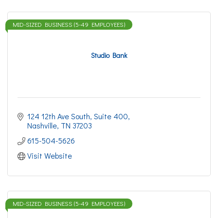
MID-SIZED BUSINESS (5-49 EMPLOYEES)
Studio Bank
124 12th Ave South, Suite 400
Nashville
TN
37203
615-504-5626
Visit Website
MID-SIZED BUSINESS (5-49 EMPLOYEES)