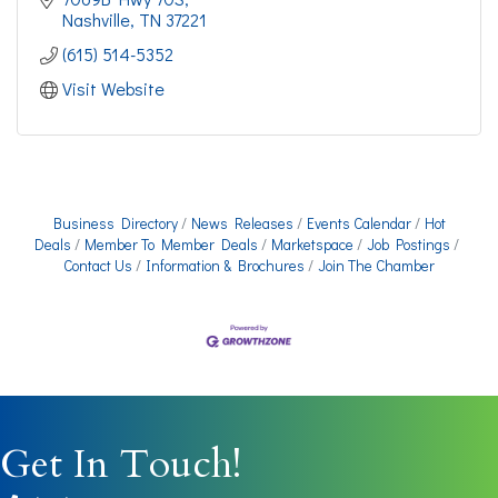
Nashville
TN
37221
(615) 514-5352
Visit Website
Business Directory
News Releases
Events Calendar
Hot
Deals
Member To Member Deals
Marketspace
Job Postings
Contact Us
Information & Brochures
Join The Chamber
Get In Touch!