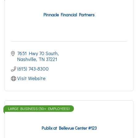
Pinnacle Financial Partners
7651 Hwy 70 South
Nashville
TN
37221
(615) 743-8300
Visit Website
LARGE BUSINESS (50+ EMPLOYEES)
Publix at Bellevue Center #123