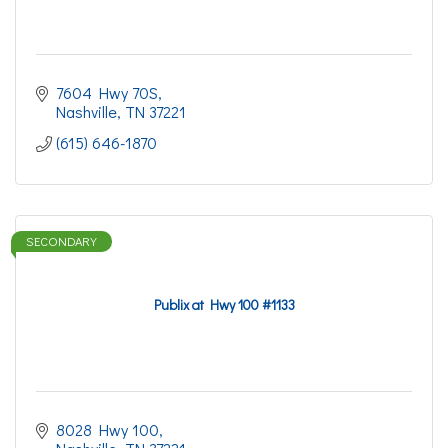
7604 Hwy 70S
Nashville
TN
37221
(615) 646-1870
SECONDARY
Publix at Hwy 100 #1133
8028 Hwy 100