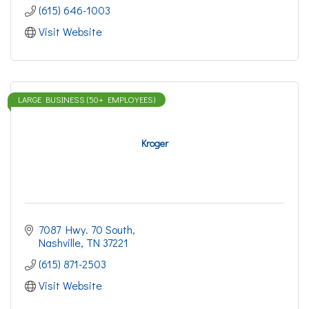
(615) 646-1003
Visit Website
LARGE BUSINESS (50+ EMPLOYEES)
Kroger
7087 Hwy. 70 South
Nashville
TN
37221
(615) 871-2503
Visit Website