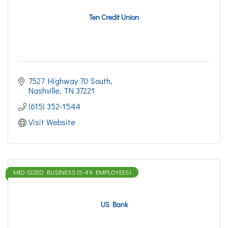
Ten Credit Union
7527 Highway 70 South
Nashville
TN
37221
(615) 352-1544
Visit Website
MID-SIZED BUSINESS (5-49 EMPLOYEES)
US Bank