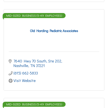
MID-SIZED BUSINESS (5-49 EMPLOYEES)
Old Harding Pediatric Associates
7640 Hwy 70 South, Ste 202
Nashville
TN
37221
(615) 662-5833
Visit Website
MID-SIZED BUSINESS (5-49 EMPLOYEES)