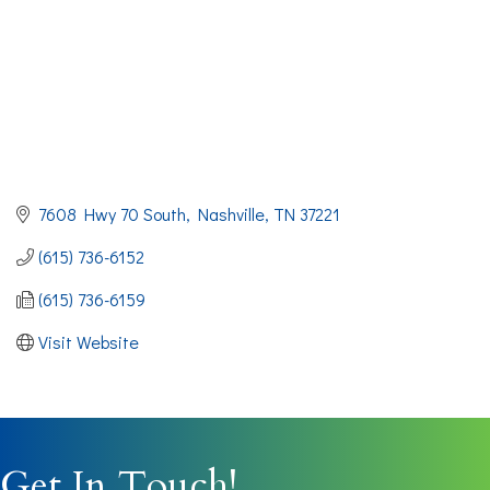
7608 Hwy 70 South
Nashville
TN
37221
(615) 736-6152
(615) 736-6159
Visit Website
Get In Touch!