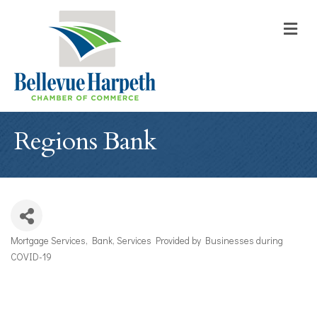
M
Regions Bank
Mortgage Services
Bank
Services Provided by Businesses during
Categories
COVID-19