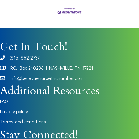
Get In Touch!
(615) 662-2737
phone
P.O. Box 210238 | NASHVILLE, TN 37221
Map
info@bellevueharpethchamber.com
Additional Resources
FAQ
Privacy policy
Terms and conditions
Stay Connected!