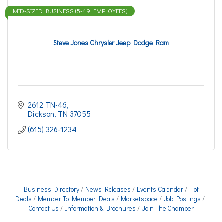
MID-SIZED BUSINESS (5-49 EMPLOYEES)
Steve Jones Chrysler Jeep Dodge Ram
2612 TN-46
Dickson
TN
37055
(615) 326-1234
Business Directory
News Releases
Events Calendar
Hot
Deals
Member To Member Deals
Marketspace
Job Postings
Contact Us
Information & Brochures
Join The Chamber