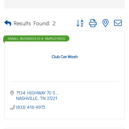
Button group with nested d
Results Found:
2
SMALL BUSINESS (2-4 EMPLOYEES)
Club Car Wash
7134 HIGHWAY 70 S 
NASHVILLE
TN
37221
(833) 416-9975