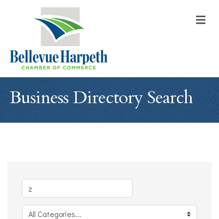
M
Business Directory Search