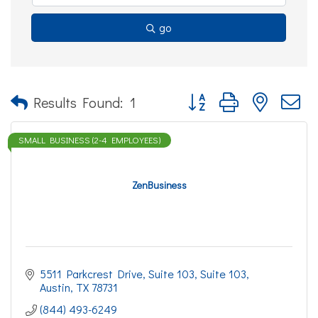
go
Button group with nested d
Results Found:
1
SMALL BUSINESS (2-4 EMPLOYEES)
ZenBusiness
5511 Parkcrest Drive, Suite 103
Suite 103
Austin
TX
78731
(844) 493-6249