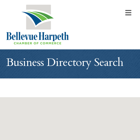
M
Business Directory Search