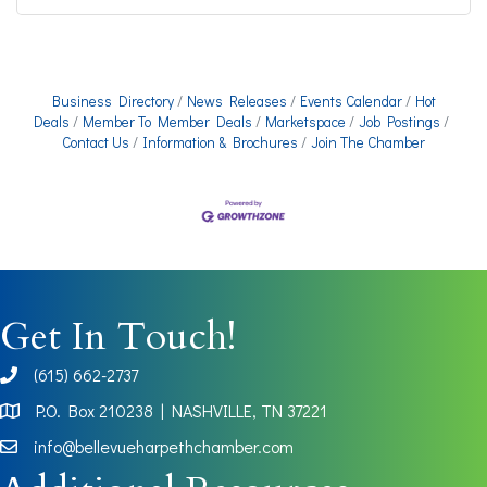
Business Directory
News Releases
Events Calendar
Hot
Deals
Member To Member Deals
Marketspace
Job Postings
Contact Us
Information & Brochures
Join The Chamber
Get In Touch!
(615) 662-2737
phone
P.O. Box 210238 | NASHVILLE, TN 37221
Map
info@bellevueharpethchamber.com