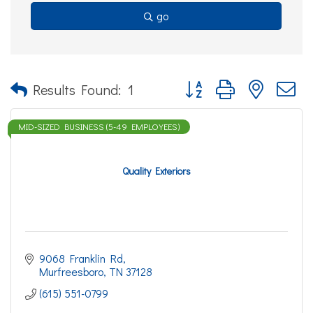
go
Button group with nested d
Results Found:
1
MID-SIZED BUSINESS (5-49 EMPLOYEES)
Quality Exteriors
9068 Franklin Rd
Murfreesboro
TN
37128
(615) 551-0799