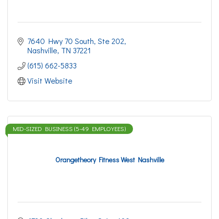
7640 Hwy 70 South, Ste 202
Nashville
TN
37221
(615) 662-5833
Visit Website
MID-SIZED BUSINESS (5-49 EMPLOYEES)
Orangetheory Fitness West Nashville