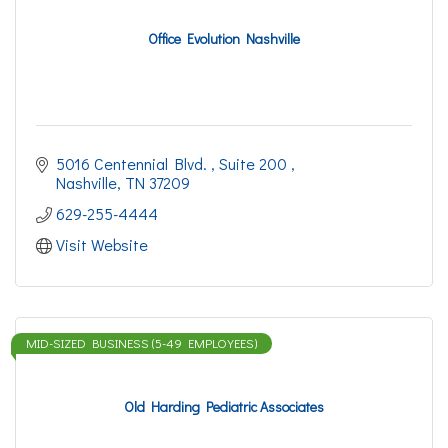
Office Evolution Nashville
5016 Centennial Blvd. 
Suite 200 
Nashville
TN
37209
629-255-4444
Visit Website
MID-SIZED BUSINESS (5-49 EMPLOYEES)
Old Harding Pediatric Associates