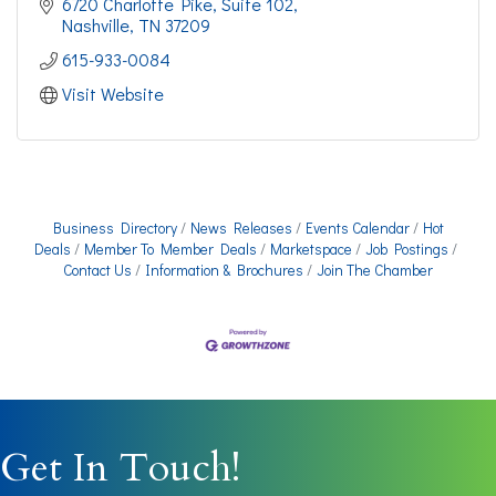
6720 Charlotte Pike
Suite 102
Nashville
TN
37209
615-933-0084
Visit Website
Business Directory
News Releases
Events Calendar
Hot
Deals
Member To Member Deals
Marketspace
Job Postings
Contact Us
Information & Brochures
Join The Chamber
Get In Touch!