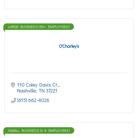
LARGE BUSINESS (50+ EMPLOYEES)
O'Charley's
110 Coley Davis Ct.
Nashville
TN
37221
(615) 662-4026
SMALL BUSINESS (2-4 EMPLOYEES)