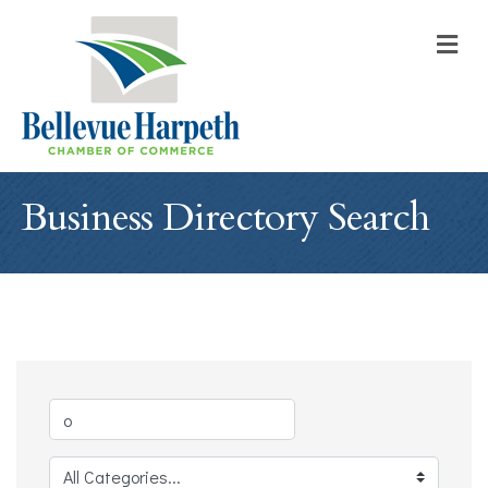
M
Business Directory Search