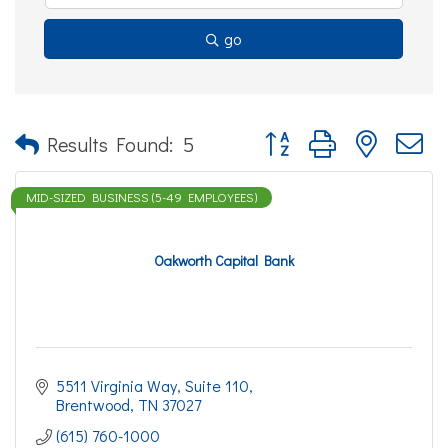
go
Button group with nested d
Results Found:
5
MID-SIZED BUSINESS (5-49 EMPLOYEES)
Oakworth Capital Bank
5511 Virginia Way
Suite 110
Brentwood
TN
37027
(615) 760-1000