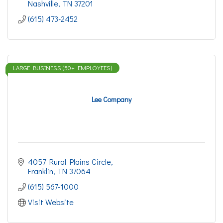
Nashville
TN
37201
(615) 473-2452
LARGE BUSINESS (50+ EMPLOYEES)
Lee Company
4057 Rural Plains Circle
Franklin
TN
37064
(615) 567-1000
Visit Website