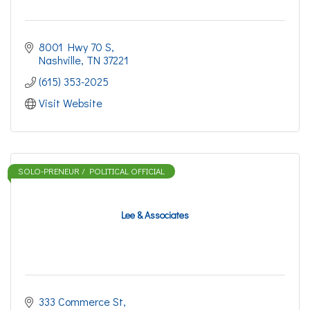
8001 Hwy 70 S
Nashville
TN
37221
(615) 353-2025
Visit Website
SOLO-PRENEUR / POLITICAL OFFICIAL
Lee & Associates
333 Commerce St