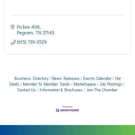
Po box 406
Pegram
TN
37143
(615) 739-3529
Business Directory
News Releases
Events Calendar
Hot
Deals
Member To Member Deals
Marketspace
Job Postings
Contact Us
Information & Brochures
Join The Chamber