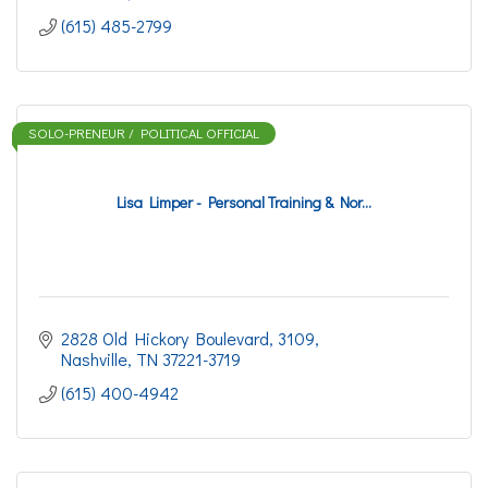
(615) 485-2799
SOLO-PRENEUR / POLITICAL OFFICIAL
Lisa Limper - Personal Training & Nor...
2828 Old Hickory Boulevard
3109
Nashville
TN
37221-3719
(615) 400-4942