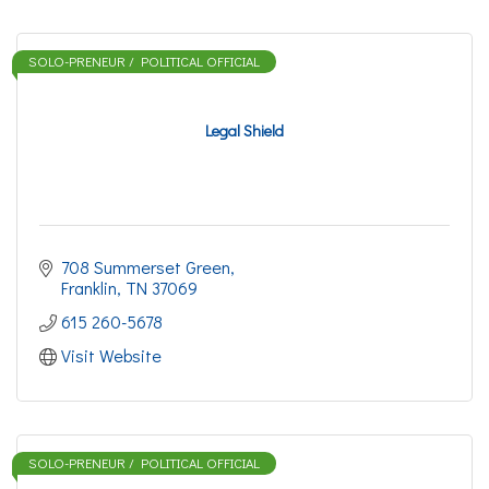
SOLO-PRENEUR / POLITICAL OFFICIAL
Legal Shield
708 Summerset Green
Franklin
TN
37069
615 260-5678
Visit Website
SOLO-PRENEUR / POLITICAL OFFICIAL