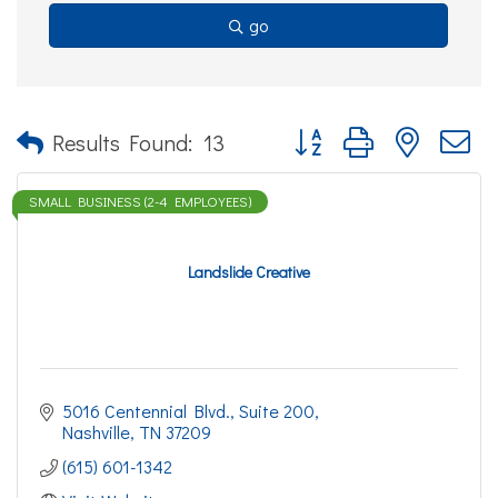
go
Button group with nested d
Results Found:
13
SMALL BUSINESS (2-4 EMPLOYEES)
Landslide Creative
5016 Centennial Blvd.
Suite 200
Nashville
TN
37209
(615) 601-1342