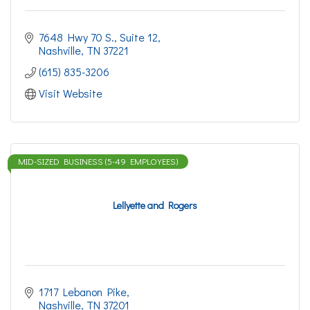
7648 Hwy 70 S.
Suite 12
Nashville
TN
37221
(615) 835-3206
Visit Website
MID-SIZED BUSINESS (5-49 EMPLOYEES)
Lellyette and Rogers
1717 Lebanon Pike
Nashville
TN
37201