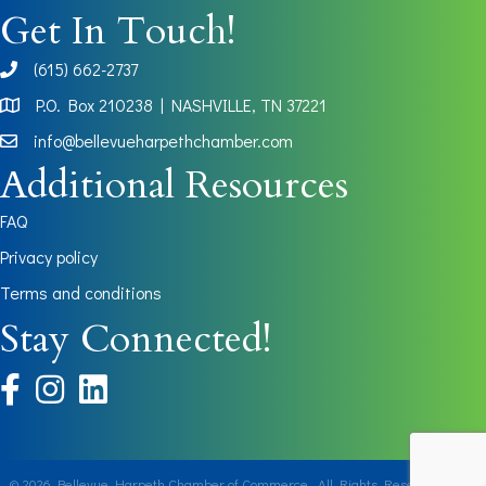
Get In Touch!
(615) 662-2737
phone
P.O. Box 210238 | NASHVILLE, TN 37221
Map
info@bellevueharpethchamber.com
Additional Resources
FAQ
Privacy policy
Terms and conditions
Stay Connected!
facebook
instagram
©
2026
Bellevue Harpeth Chamber of Commerce.
All Rights Reserved | Site