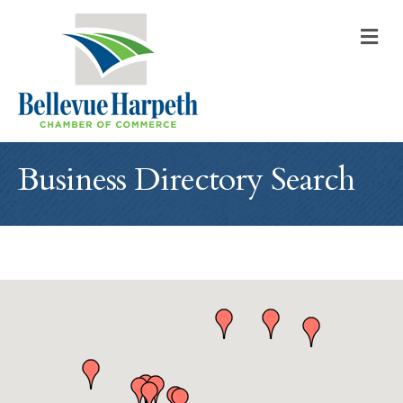
M
Business Directory Search