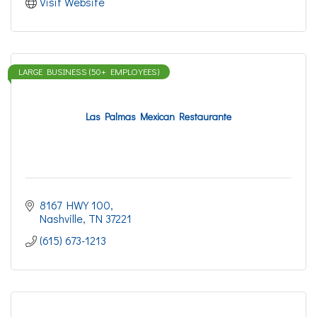
Visit Website
LARGE BUSINESS (50+ EMPLOYEES)
Las Palmas Mexican Restaurante
8167 HWY 100
Nashville
TN
37221
(615) 673-1213