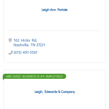
Leigh Ann Portale
162 Hicks Rd
Nashville
TN
37221
(615) 497-3561
MID-SIZED BUSINESS (5-49 EMPLOYEES)
Leigh, Edwards & Company