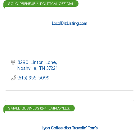
SOLO-PRENEUR / POLITICAL OFFICIAL
LocalBizListing.com
8290 Linton Lane
Nashville
TN
37221
(615) 355-5099
SMALL BUSINESS (2-4 EMPLOYEES)
Lyon Coffee dba Travelin' Tom's