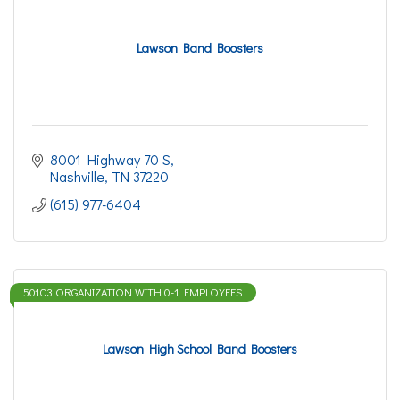
Lawson Band Boosters
8001 Highway 70 S
Nashville
TN
37220
(615) 977-6404
501C3 ORGANIZATION WITH 0-1 EMPLOYEES
Lawson High School Band Boosters