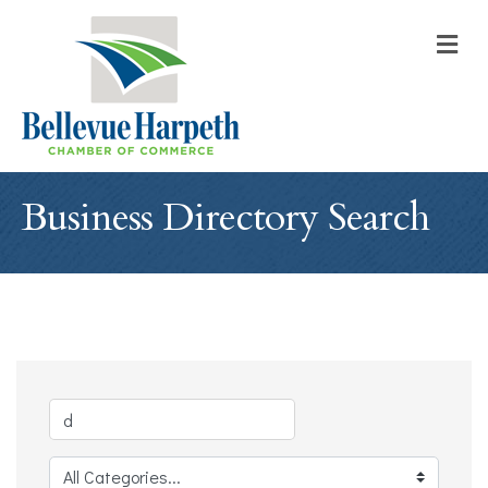
M
Business Directory Search