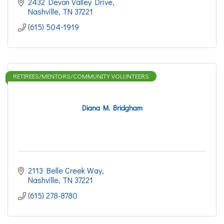
2432 Devon Valley Drive
Nashville
TN
37221
(615) 504-1919
RETIREES/MENTORS/COMMUNITY VOLUNTEERS
Diana M. Bridgham
2113 Belle Creek Way
Nashville
TN
37221
(615) 278-8780