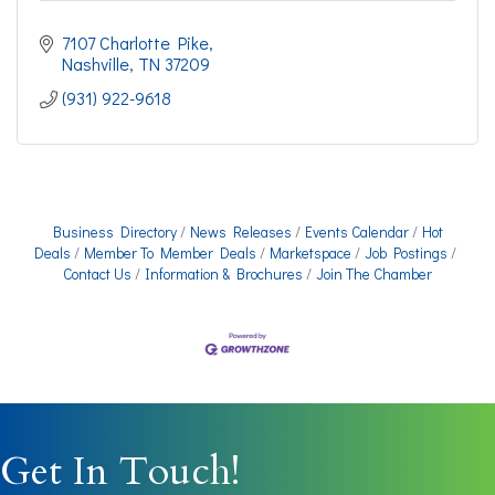
7107 Charlotte Pike
Nashville
TN
37209
(931) 922-9618
Business Directory
News Releases
Events Calendar
Hot
Deals
Member To Member Deals
Marketspace
Job Postings
Contact Us
Information & Brochures
Join The Chamber
Get In Touch!