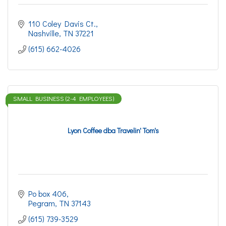
110 Coley Davis Ct.
Nashville
TN
37221
(615) 662-4026
SMALL BUSINESS (2-4 EMPLOYEES)
Lyon Coffee dba Travelin' Tom's
Po box 406
Pegram
TN
37143
(615) 739-3529