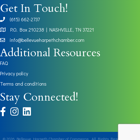
Get In Touch!
(615) 662-2737
phone
P.O. Box 210238 | NASHVILLE, TN 37221
Map
info@bellevueharpethchamber.com
Additional Resources
FAQ
Privacy policy
Terms and conditions
Stay Connected!
facebook
instagram
©
2026
Bellevue Harpeth Chamber of Commerce.
All Rights Reserved | Site