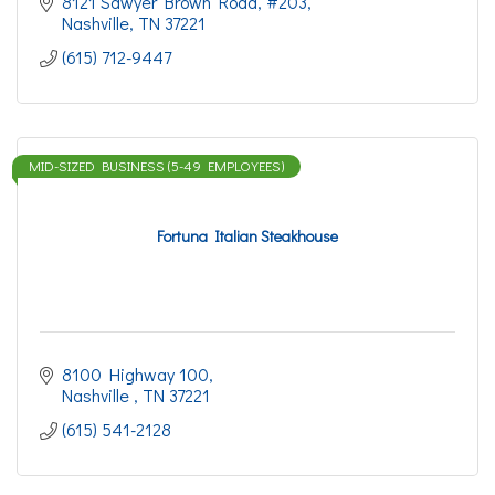
8121 Sawyer Brown Road
#203
Nashville
TN
37221
(615) 712-9447
MID-SIZED BUSINESS (5-49 EMPLOYEES)
Fortuna Italian Steakhouse
8100 Highway 100
Nashville 
TN
37221
(615) 541-2128