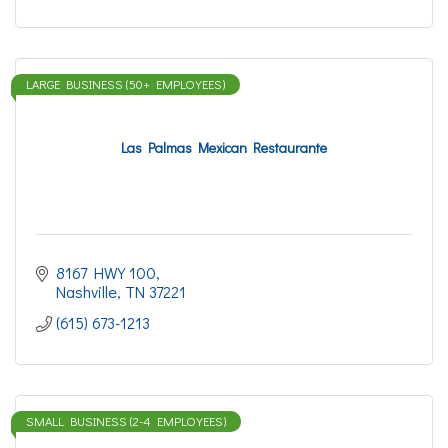
LARGE BUSINESS (50+ EMPLOYEES)
Las Palmas Mexican Restaurante
8167 HWY 100
Nashville
TN
37221
(615) 673-1213
SMALL BUSINESS (2-4 EMPLOYEES)