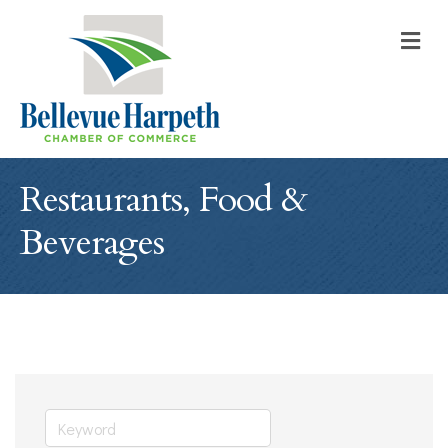
M
Restaurants, Food &
Beverages