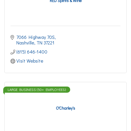
RED Spirits & Wine
7066 Highway 70S
Nashville
TN
37221
(615) 646-1400
Visit Website
LARGE BUSINESS (50+ EMPLOYEES)
O'Charley's