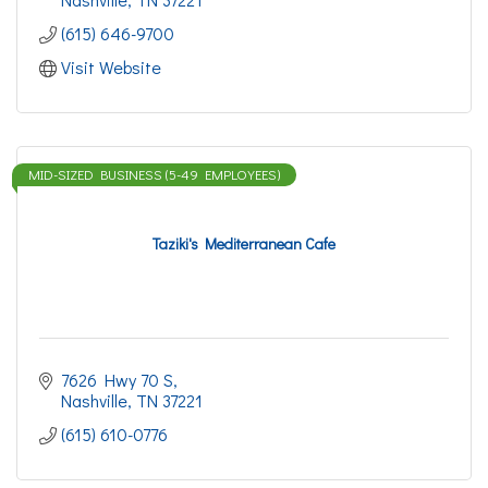
(615) 646-9700
Visit Website
MID-SIZED BUSINESS (5-49 EMPLOYEES)
Taziki's Mediterranean Cafe
7626 Hwy 70 S
Nashville
TN
37221
(615) 610-0776