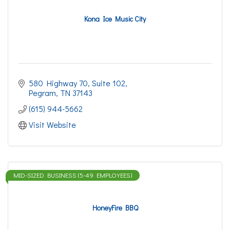
Kona Ice Music City
580 Highway 70
Suite 102
Pegram
TN
37143
(615) 944-5662
Visit Website
MID-SIZED BUSINESS (5-49 EMPLOYEES)
HoneyFire BBQ