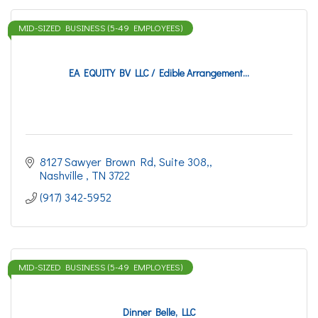
MID-SIZED BUSINESS (5-49 EMPLOYEES)
EA EQUITY BV LLC / Edible Arrangement...
8127 Sawyer Brown Rd
Suite 308,
Nashville 
TN
3722
(917) 342-5952
MID-SIZED BUSINESS (5-49 EMPLOYEES)
Dinner Belle, LLC