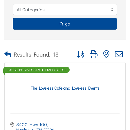
go
Button group with nested d
Results Found:
18
LARGE BUSINESS (50+ EMPLOYEES)
The Loveless Cafe and Loveless Events
8400 Hwy 100
Nashville
TN
37221