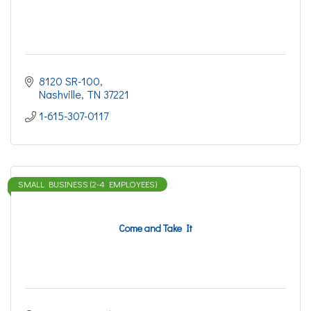
8120 SR-100
Nashville
TN
37221
1-615-307-0117
SMALL BUSINESS (2-4 EMPLOYEES)
Come and Take It