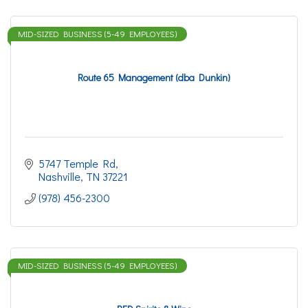
MID-SIZED BUSINESS (5-49 EMPLOYEES)
Route 65 Management (dba Dunkin)
5747 Temple Rd
Nashville
TN
37221
(978) 456-2300
MID-SIZED BUSINESS (5-49 EMPLOYEES)