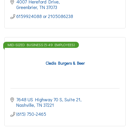
4007 Hereford Drive
Greenbrier
TN
37073
6159924088 or 2105086238
MID-SIZED BUSINESS (5-49 EMPLOYEES)
Cledis Burgers & Beer
7648 US Highway 70 S
Suite 21
Nashville
TN
37221
(615) 750-2465