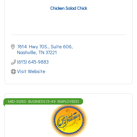
Chicken Salad Chick
7614 Hwy 70S., Suite 606
Nashville
TN
37221
(615) 645-9883
Visit Website
MID-SIZED BUSINESS (5-49 EMPLOYEES)