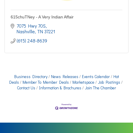
615chuTNey - A Very Indian Affair
7075 Hwy 70S
Nashville
TN
37221
(615) 248-8639
Business Directory
News Releases
Events Calendar
Hot
Deals
Member To Member Deals
Marketspace
Job Postings
Contact Us
Information & Brochures
Join The Chamber