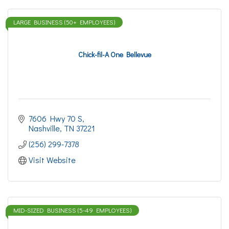
LARGE BUSINESS (50+ EMPLOYEES)
Chick-fil-A One Bellevue
7606 Hwy 70 S
Nashville
TN
37221
(256) 299-7378
Visit Website
MID-SIZED BUSINESS (5-49 EMPLOYEES)