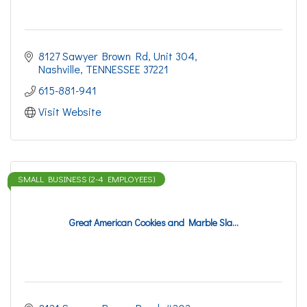
8127 Sawyer Brown Rd
Unit 304
Nashville
TENNESSEE
37221
615-881-941
Visit Website
SMALL BUSINESS (2-4 EMPLOYEES)
Great American Cookies and Marble Sla...