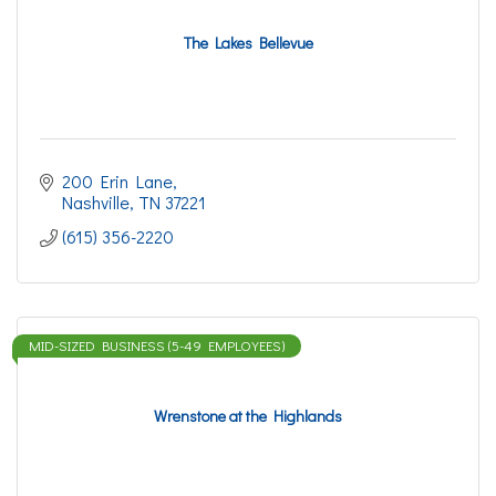
The Lakes Bellevue
200 Erin Lane
Nashville
TN
37221
(615) 356-2220
MID-SIZED BUSINESS (5-49 EMPLOYEES)
Wrenstone at the Highlands