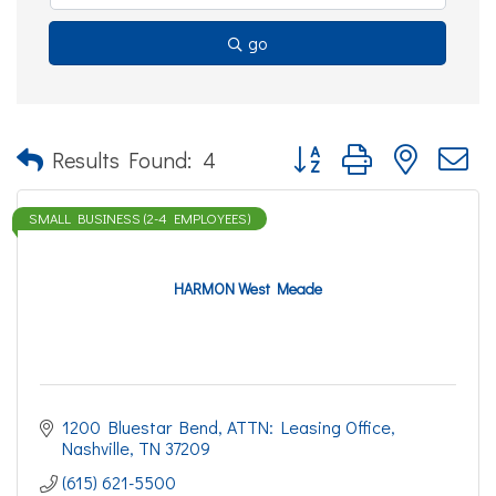
go
Button group with nested d
Results Found:
4
SMALL BUSINESS (2-4 EMPLOYEES)
HARMON West Meade
1200 Bluestar Bend
ATTN: Leasing Office
Nashville
TN
37209
(615) 621-5500