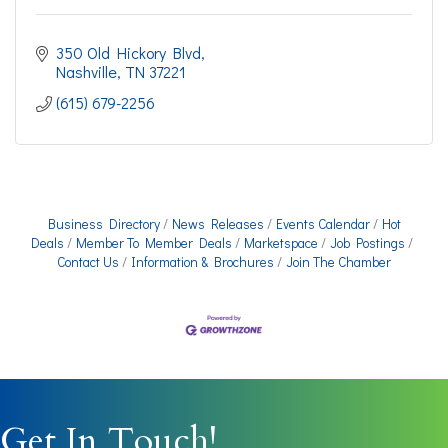
350 Old Hickory Blvd
Nashville
TN
37221
(615) 679-2256
Business Directory
News Releases
Events Calendar
Hot
Deals
Member To Member Deals
Marketspace
Job Postings
Contact Us
Information & Brochures
Join The Chamber
Get In Touch!