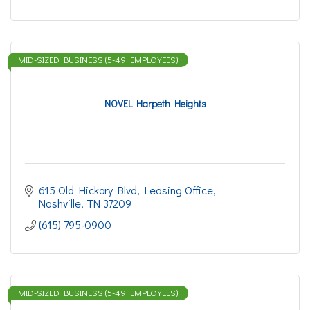
MID-SIZED BUSINESS (5-49 EMPLOYEES)
NOVEL Harpeth Heights
615 Old Hickory Blvd
Leasing Office
Nashville
TN
37209
(615) 795-0900
MID-SIZED BUSINESS (5-49 EMPLOYEES)