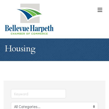
M
Housing