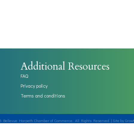
Additional Resources
FAQ
Privacy policy
Terms and conditions
6
Bellevue Harpeth Chamber of Commerce.
All Rights Reserved | Site by
Grow