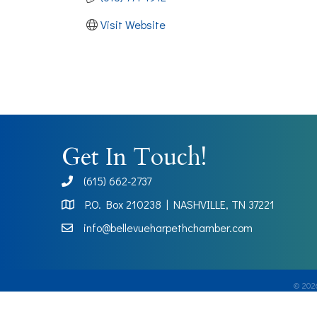
Visit Website
Get In Touch!
(615) 662-2737
phone
P.O. Box 210238 | NASHVILLE, TN 37221
Map
info@bellevueharpethchamber.com
©
202