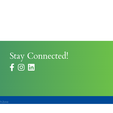
Stay Connected!
facebook
instagram
thZone