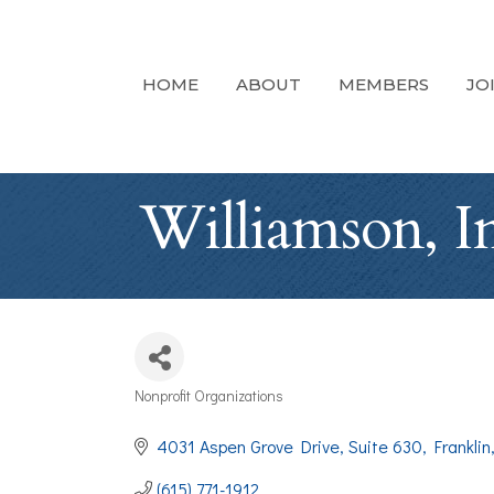
HOME
ABOUT
MEMBERS
JO
Williamson, In
Nonprofit Organizations
Categories
4031 Aspen Grove Drive
Suite 630
Franklin
(615) 771-1912