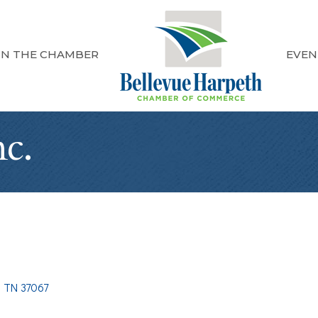
IN THE CHAMBER
EVEN
c.
TN
37067