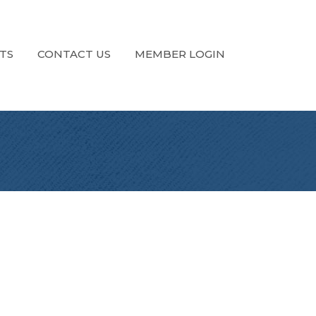
TS
CONTACT US
MEMBER LOGIN