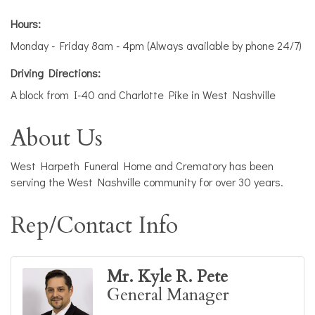
Hours:
Monday - Friday 8am - 4pm (Always available by phone 24/7)
Driving Directions:
A block from I-40 and Charlotte Pike in West Nashville
About Us
West Harpeth Funeral Home and Crematory has been
serving the West Nashville community for over 30 years.
Rep/Contact Info
Mr. Kyle R. Pete
General Manager