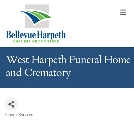
M
West Harpeth Funeral Home
and Crematory
Funeral Services
Categories