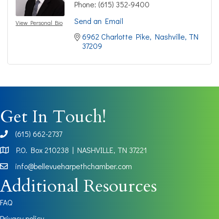
Phone:
(615) 352-9400
Send an Email
View Personal Bio
6962 Charlotte Pike
Nashville
TN
37209
Get In Touch!
(615) 662-2737
phone
P.O. Box 210238 | NASHVILLE, TN 37221
Map
info@bellevueharpethchamber.com
Additional Resources
FAQ
Privacy policy