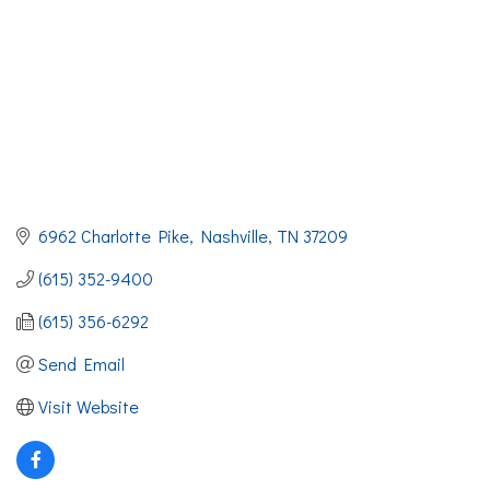
6962 Charlotte Pike
Nashville
TN
37209
(615) 352-9400
(615) 356-6292
Send Email
Visit Website