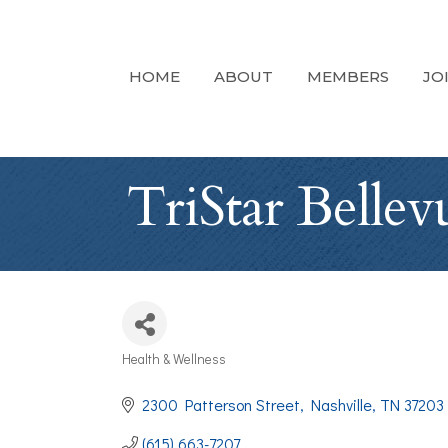
HOME
ABOUT
MEMBERS
JO
TriStar Belle
Health & Wellness
Categories
2300 Patterson Street
Nashville
TN
37203
(615) 663-7207