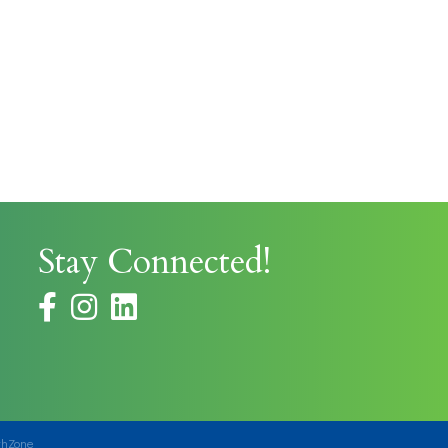
Stay Connected!
facebook
instagram
thZone