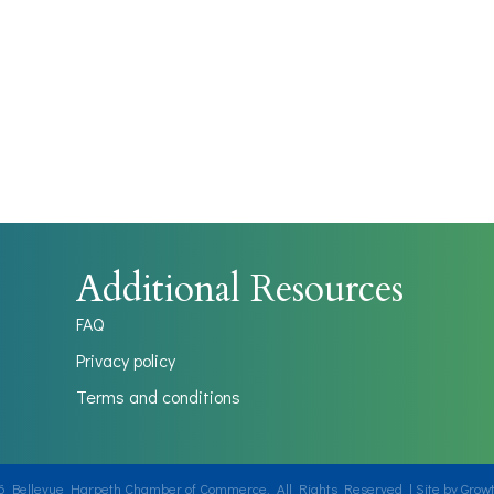
Additional Resources
FAQ
Privacy policy
Terms and conditions
6
Bellevue Harpeth Chamber of Commerce.
All Rights Reserved | Site by
Grow