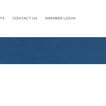
TS
CONTACT US
MEMBER LOGIN