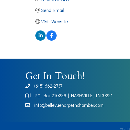
Send Email
Visit Website
Get In Touch!
(615) 662-2737
phone
P.O. Box 210238 | NASHVILLE, TN 37221
Map
info@bellevueharpethchamber.com
©
202