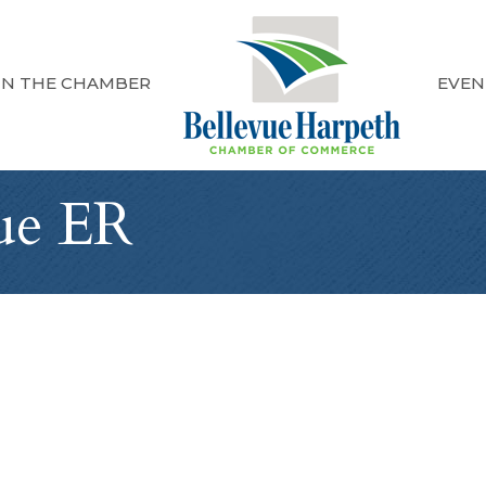
IN THE CHAMBER
EVEN
vue ER