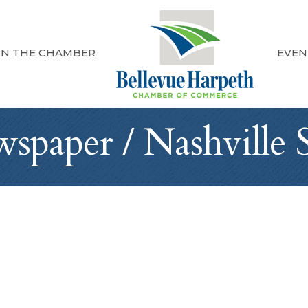
IN THE CHAMBER
EVEN
paper / Nashville 