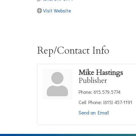
Visit Website
Rep/Contact Info
Mike Hastings
Publisher
Phone:
615.579.5774
Cell Phone:
(615) 457-1191
Send an Email