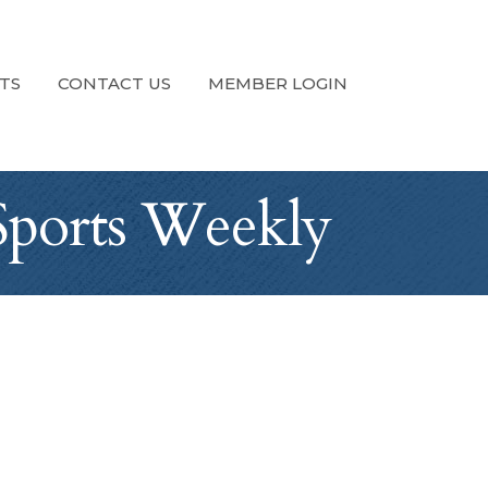
TS
CONTACT US
MEMBER LOGIN
Sports Weekly