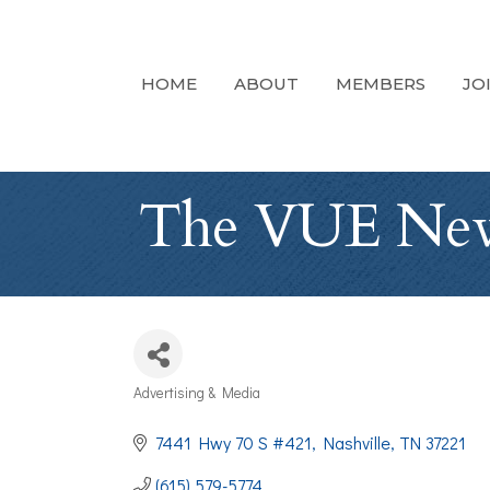
HOME
ABOUT
MEMBERS
JO
The VUE News
Advertising & Media
Categories
7441 Hwy 70 S #421
Nashville
TN
37221
(615) 579-5774