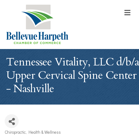
M
Tennessee Vitality, LLC d/b/a
Upper Cervical Spine Center
- Nashville
Chiropractic
Health & Wellness
Categories