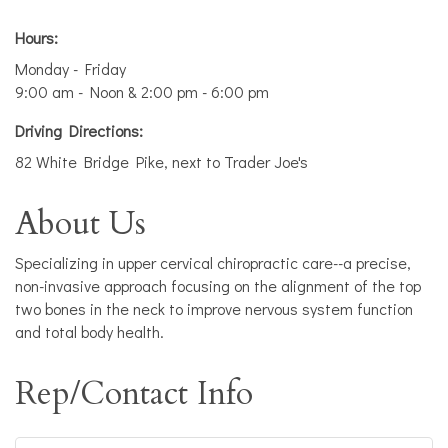
Hours:
Monday - Friday
9:00 am - Noon & 2:00 pm - 6:00 pm
Driving Directions:
82 White Bridge Pike, next to Trader Joe's
About Us
Specializing in upper cervical chiropractic care--a precise,
non-invasive approach focusing on the alignment of the top
two bones in the neck to improve nervous system function
and total body health.
Rep/Contact Info