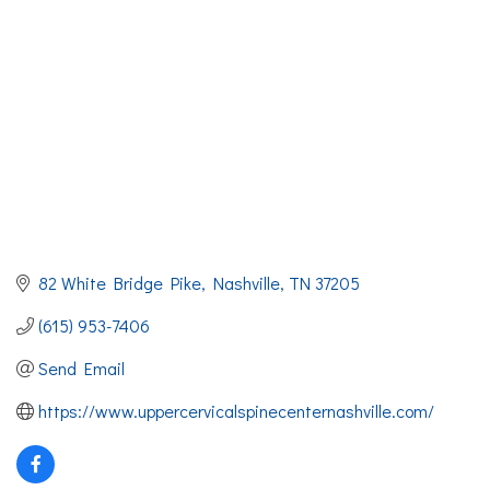
82 White Bridge Pike
Nashville
TN
37205
(615) 953-7406
Send Email
https://www.uppercervicalspinecenternashville.com/