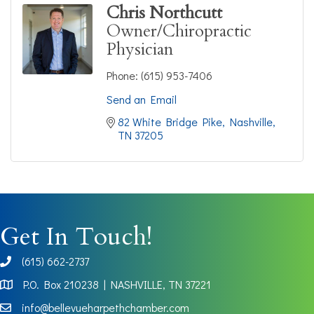
Chris Northcutt
Owner/Chiropractic
Physician
Phone:
(615) 953-7406
Send an Email
82 White Bridge Pike
Nashville
TN
37205
Get In Touch!
(615) 662-2737
phone
P.O. Box 210238 | NASHVILLE, TN 37221
Map
info@bellevueharpethchamber.com