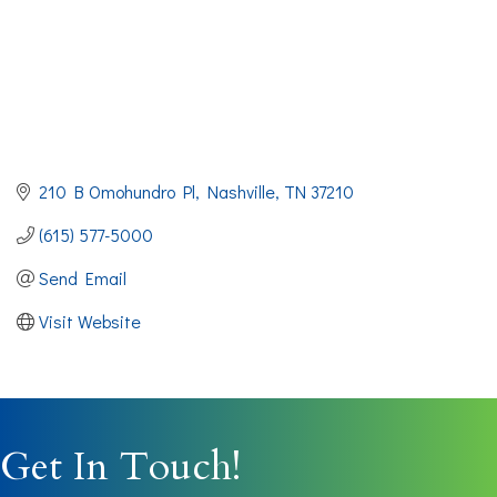
210 B Omohundro Pl
Nashville
TN
37210
(615) 577-5000
Send Email
Visit Website
Get In Touch!