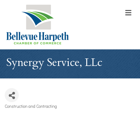
M
Synergy Service, LLc
Construction and Contracting
Categories