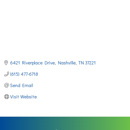
6421 Riverplace Drive
Nashville
TN
37221
(615) 477-6718
Send Email
Visit Website