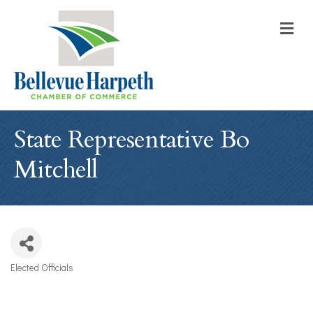
M
State Representative Bo
Mitchell
Elected Officials
Categories