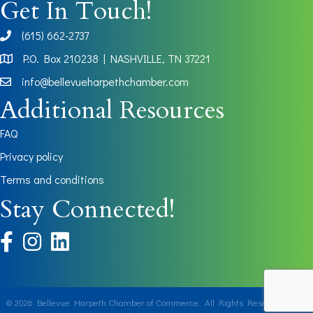
Get In Touch!
(615) 662-2737
phone
P.O. Box 210238 | NASHVILLE, TN 37221
Map
info@bellevueharpethchamber.com
Additional Resources
FAQ
Privacy policy
Terms and conditions
Stay Connected!
facebook
instagram
©
2026
Bellevue Harpeth Chamber of Commerce.
All Rights Reserved | Site