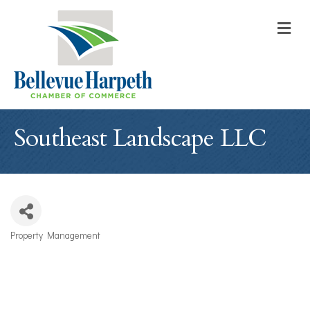
M
Southeast Landscape LLC
Property Management
Categories