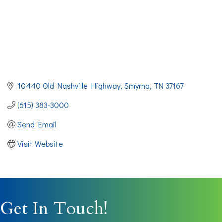
10440 Old Nashville Highway
Smyrna
TN
37167
(615) 383-3000
Send Email
Visit Website
Get In Touch!