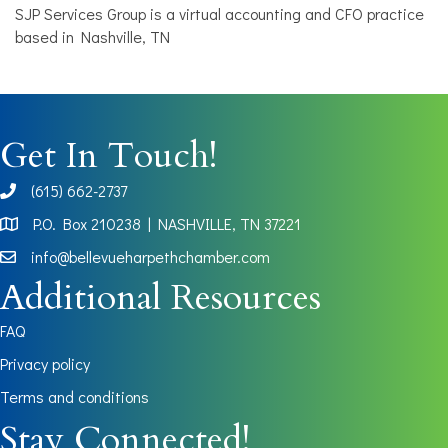
SJP Services Group is a virtual accounting and CFO practice
based in Nashville, TN
Get In Touch!
(615) 662-2737
phone
P.O. Box 210238 | NASHVILLE, TN 37221
Map
info@bellevueharpethchamber.com
Additional Resources
FAQ
Privacy policy
Terms and conditions
Stay Connected!