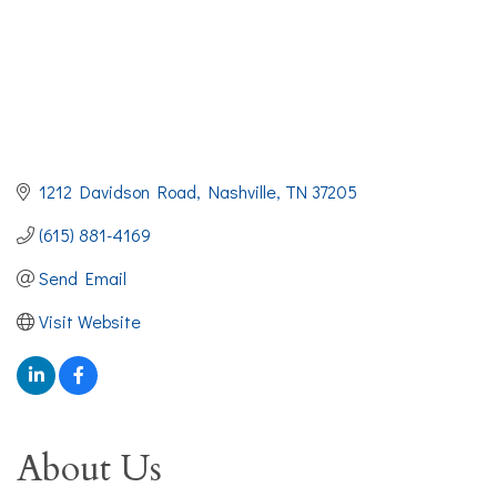
1212 Davidson Road
Nashville
TN
37205
(615) 881-4169
Send Email
Visit Website
About Us