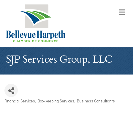
M
SJP Services Group, LLC
Financial Services
Bookkeeping Services
Business Consultants
Categories