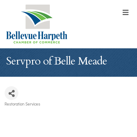
M
Servpro of Belle Meade
Restoration Services
Categories