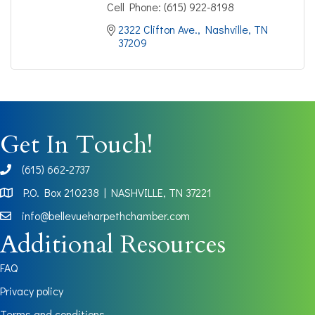
Cell Phone:
(615) 922-8198
2322 Clifton Ave.
Nashville
TN
37209
Get In Touch!
(615) 662-2737
phone
P.O. Box 210238 | NASHVILLE, TN 37221
Map
info@bellevueharpethchamber.com
Additional Resources
FAQ
Privacy policy
Terms and conditions