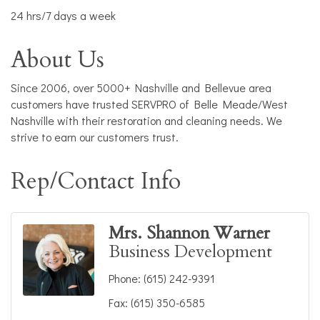
24 hrs/7 days a week
About Us
Since 2006, over 5000+ Nashville and Bellevue area
customers have trusted SERVPRO of Belle Meade/West
Nashville with their restoration and cleaning needs. We
strive to earn our customers trust.
Rep/Contact Info
Mrs. Shannon Warner
Business Development
Phone:
(615) 242-9391
Fax:
(615) 350-6585