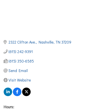
2322 Clifton Ave.
Nashville
TN
37209
(615) 242-9391
(615) 350-6585
Send Email
Visit Website
Hours: