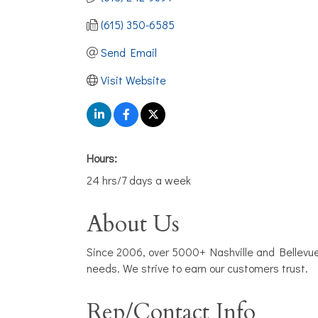
(615) 350-6585
Send Email
Visit Website
Hours:
24 hrs/7 days a week
About Us
Since 2006, over 5000+ Nashville and Bellevu
needs. We strive to earn our customers trust.
Rep/Contact Info