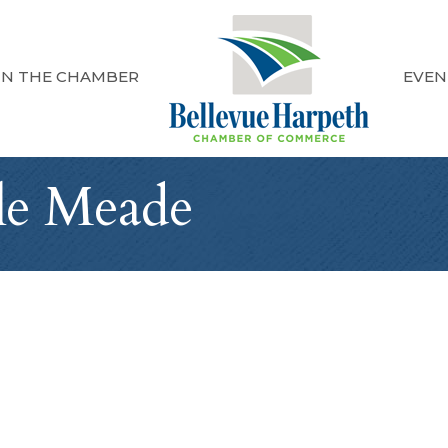
IN THE CHAMBER
EVEN
lle Meade