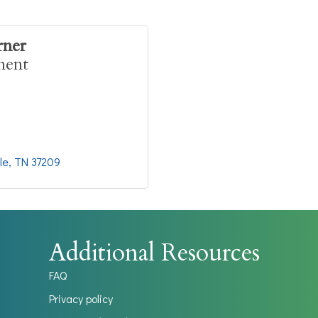
rner
ment
le
TN
37209
Additional Resources
FAQ
Privacy policy