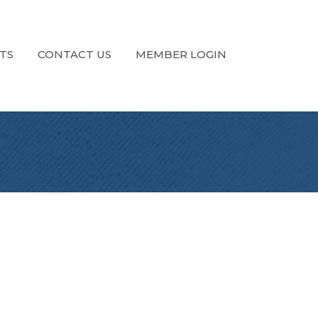
TS
CONTACT US
MEMBER LOGIN