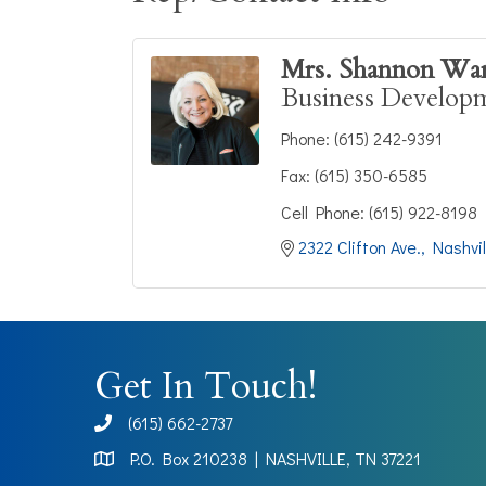
Mrs. Shannon Wa
Business Develop
Phone:
(615) 242-9391
Fax:
(615) 350-6585
Cell Phone:
(615) 922-8198
2322 Clifton Ave.
Nashvil
Get In Touch!
(615) 662-2737
phone
P.O. Box 210238 | NASHVILLE, TN 37221
Map