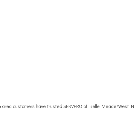
e area customers have trusted SERVPRO of Belle Meade/West Nash