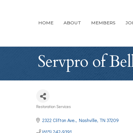
HOME
ABOUT
MEMBERS
JO
Servpro of Be
Restoration Services
Categories
2322 Clifton Ave.
Nashville
TN
37209
(615) 242-9391