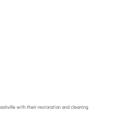
ville with their restoration and cleaning