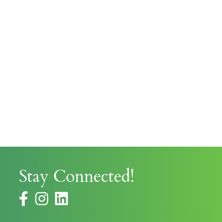
Stay Connected!
facebook
instagram