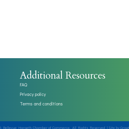
Additional Resources
FAQ
Privacy policy
Terms and conditions
6
Bellevue Harpeth Chamber of Commerce.
All Rights Reserved | Site by
Grow