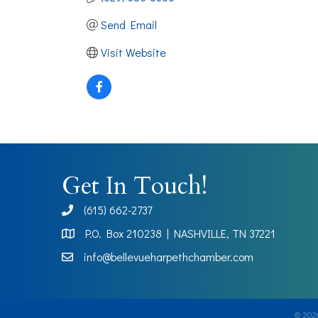
Send Email
Visit Website
Get In Touch!
(615) 662-2737
phone
P.O. Box 210238 | NASHVILLE, TN 37221
Map
info@bellevueharpethchamber.com
©
202