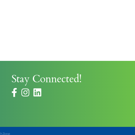
Stay Connected!
facebook
instagram
thZone