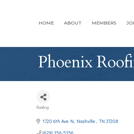
HOME
ABOUT
MEMBERS
JO
Phoenix Roofi
Roofing
Categories
1720 6th Ave N
Nashville 
TN
37208
(629) 356-5356