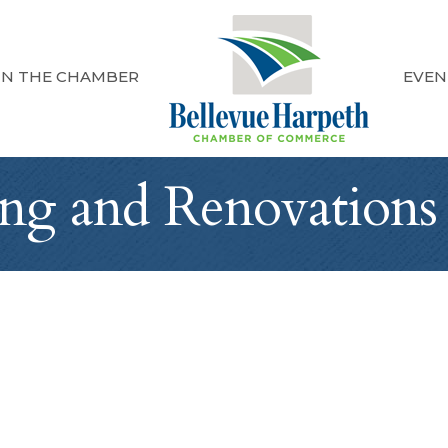
IN THE CHAMBER
EVEN
ng and Renovations