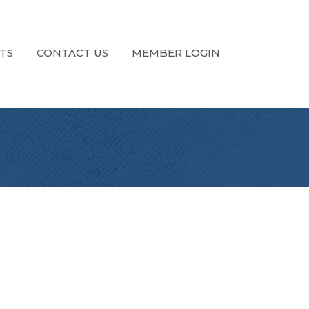
TS
CONTACT US
MEMBER LOGIN