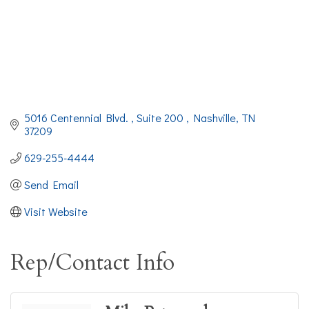
5016 Centennial Blvd. 
Suite 200 
Nashville
TN
37209
629-255-4444
Send Email
Visit Website
Rep/Contact Info