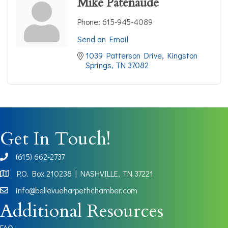
Mike Patenaude
Phone:
615-945-4089
Send an Email
1039 Patterson Drive
Kingston 
Springs
TN
37082
Get In Touch!
(615) 662-2737
phone
P.O. Box 210238 | NASHVILLE, TN 37221
Map
info@bellevueharpethchamber.com
Additional Resources
FAQ