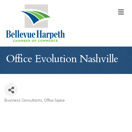
M
Office Evolution Nashville
Business Consultants
Office Space
Categories