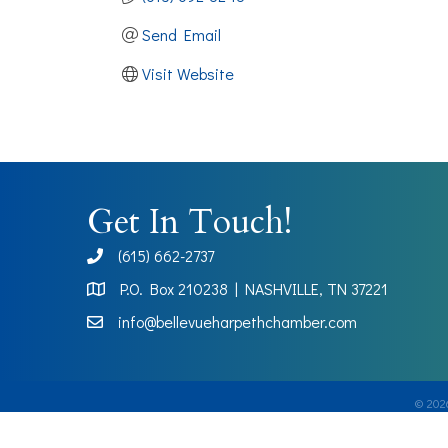
Send Email
Visit Website
Get In Touch!
(615) 662-2737
phone
P.O. Box 210238 | NASHVILLE, TN 37221
Map
info@bellevueharpethchamber.com
©
202