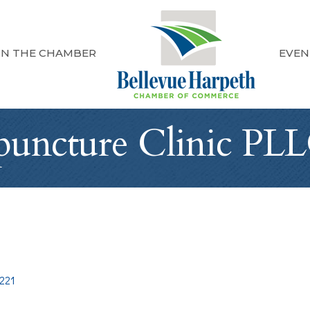
IN THE CHAMBER
EVEN
puncture Clinic PL
221