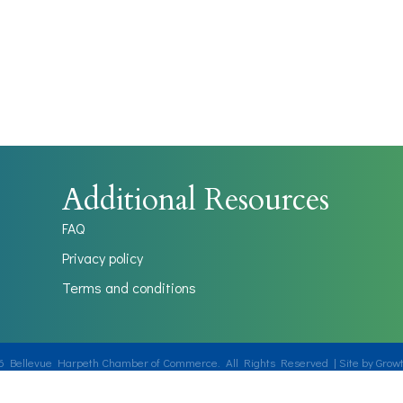
Additional Resources
FAQ
Privacy policy
Terms and conditions
6
Bellevue Harpeth Chamber of Commerce.
All Rights Reserved | Site by
Grow