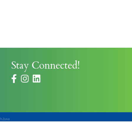
Stay Connected!
facebook
instagram
thZone