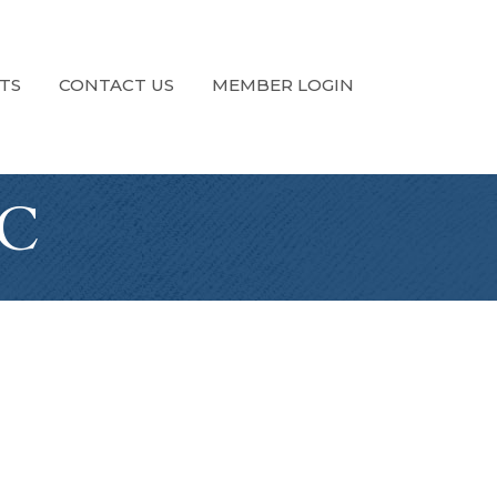
TS
CONTACT US
MEMBER LOGIN
LC