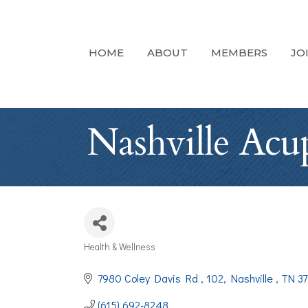
HOME
ABOUT
MEMBERS
JO
Nashville Acu
Health & Wellness
Categories
7980 Coley Davis Rd 
102
Nashville 
TN
37
(615) 692-8248