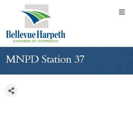
M
MNPD Station 37