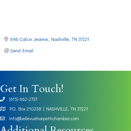
646 Colice Jeanne
Nashville
TN
37221
Send Email
Get In Touch!
(615) 662-2737
phone
P.O. Box 210238 | NASHVILLE, TN 37221
Map
info@bellevueharpethchamber.com
Additional Resources