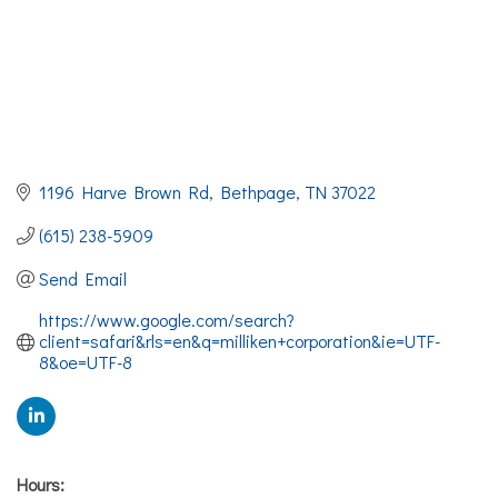
1196 Harve Brown Rd
Bethpage
TN
37022
(615) 238-5909
Send Email
https://www.google.com/search?
client=safari&rls=en&q=milliken+corporation&ie=UTF-
8&oe=UTF-8
Hours: