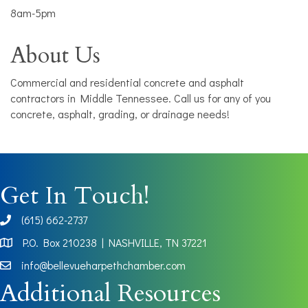
8am-5pm
About Us
Commercial and residential concrete and asphalt
contractors in Middle Tennessee. Call us for any of you
concrete, asphalt, grading, or drainage needs!
Get In Touch!
(615) 662-2737
phone
P.O. Box 210238 | NASHVILLE, TN 37221
Map
info@bellevueharpethchamber.com
Additional Resources