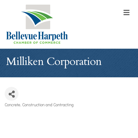
M
Milliken Corporation
Concrete
Construction and Contracting
Categories