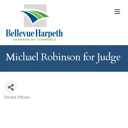
M
Michael Robinson for Judge
Elected Officials
Categories