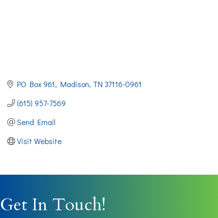
PO Box 961
Madison
TN
37116-0961
(615) 957-7569
Send Email
Visit Website
Get In Touch!