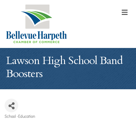
M
Lawson High School Band
Boosters
School -Education
Categories