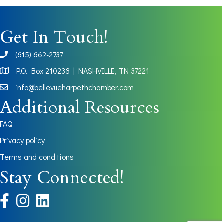
Get In Touch!
(615) 662-2737
phone
P.O. Box 210238 | NASHVILLE, TN 37221
Map
info@bellevueharpethchamber.com
Additional Resources
FAQ
Privacy policy
Terms and conditions
Stay Connected!
facebook
instagram