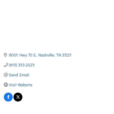
8001 Hwy 70 S
Nashville
TN
37221
(615) 353-2025
Send Email
Visit Website