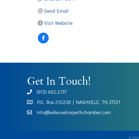
Send Email
Visit Website
Get In Touch!
(615) 662-2737
phone
P.O. Box 210238 | NASHVILLE, TN 37221
Map
info@bellevueharpethchamber.com
©
202