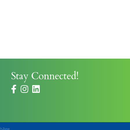
Stay Connected!
facebook
instagram
thZone