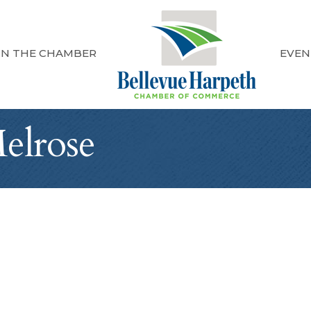
IN THE CHAMBER
EVEN
elrose