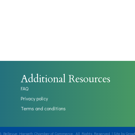
Additional Resources
FAQ
Privacy policy
Terms and conditions
6
Bellevue Harpeth Chamber of Commerce.
All Rights Reserved | Site by
Grow