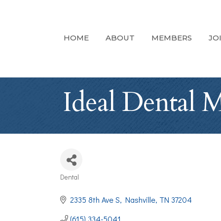
HOME
ABOUT
MEMBERS
JO
Ideal Dental M
Dental
Categories
2335 8th Ave S
Nashville
TN
37204
(615) 334-5041