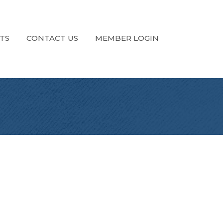
TS
CONTACT US
MEMBER LOGIN