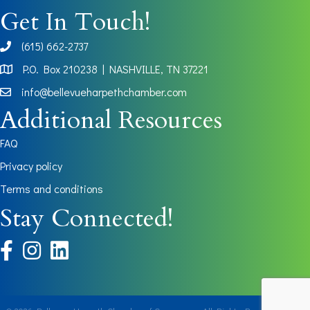
Get In Touch!
(615) 662-2737
phone
P.O. Box 210238 | NASHVILLE, TN 37221
Map
info@bellevueharpethchamber.com
Additional Resources
FAQ
Privacy policy
Terms and conditions
Stay Connected!
facebook
instagram