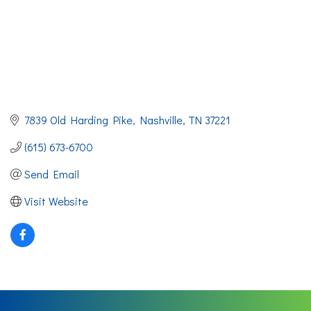
7839 Old Harding Pike
Nashville
TN
37221
(615) 673-6700
Send Email
Visit Website