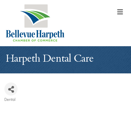
M
Harpeth Dental Care
Dental
Categories