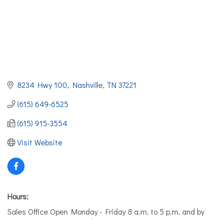
8234 Hwy 100
Nashville
TN
37221
(615) 649-6525
(615) 915-3554
Visit Website
Hours:
Sales Office Open Monday - Friday 8 a.m. to 5 p.m. and by