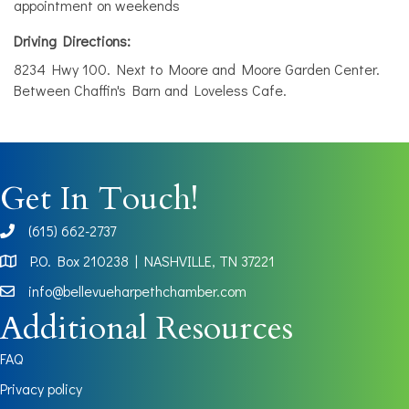
appointment on weekends
Driving Directions:
8234 Hwy 100. Next to Moore and Moore Garden Center.
Between Chaffin's Barn and Loveless Cafe.
Get In Touch!
(615) 662-2737
phone
P.O. Box 210238 | NASHVILLE, TN 37221
Map
info@bellevueharpethchamber.com
Additional Resources
FAQ
Privacy policy