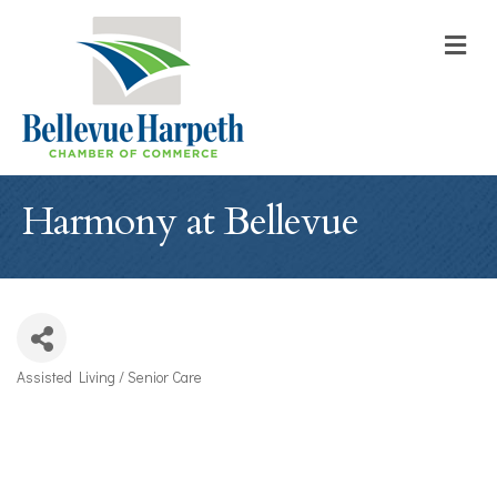
M
Harmony at Bellevue
Assisted Living / Senior Care
Categories