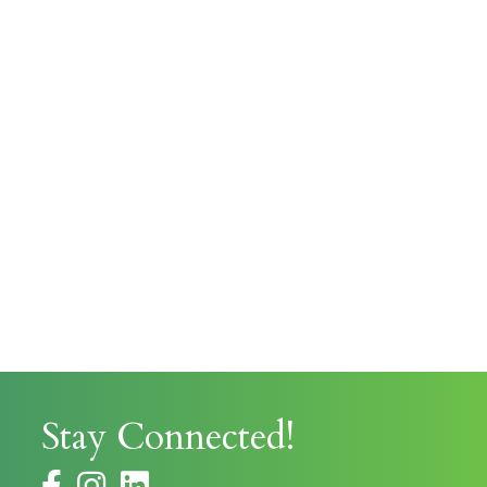
Stay Connected!
facebook
instagram