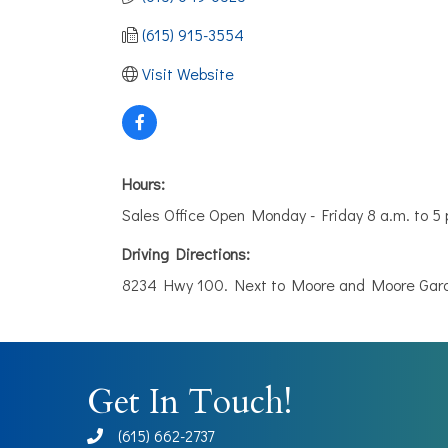
(615) 915-3554
Visit Website
Hours:
Sales Office Open Monday - Friday 8 a.m. to 
Driving Directions:
8234 Hwy 100. Next to Moore and Moore Garde
Get In Touch!
(615) 662-2737
phone