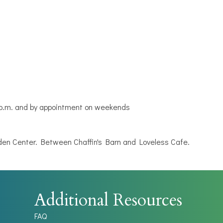
5 p.m. and by appointment on weekends
n Center. Between Chaffin's Barn and Loveless Cafe.
Additional Resources
FAQ