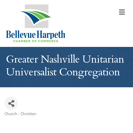
M
Greater Nashville Unitarian
Universalist Congregation
Church - Christian
Categories