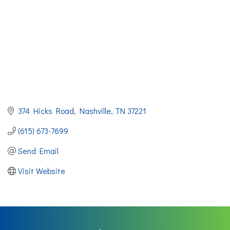
374 Hicks Road
Nashville
TN
37221
(615) 673-7699
Send Email
Visit Website