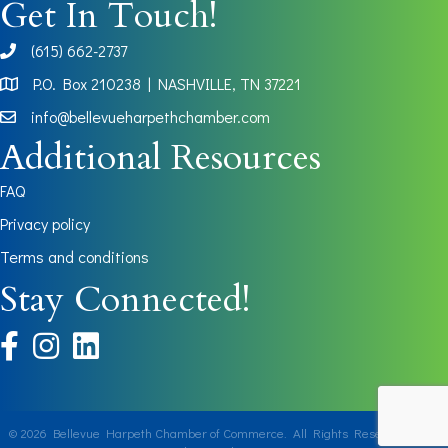
Get In Touch!
(615) 662-2737
phone
P.O. Box 210238 | NASHVILLE, TN 37221
Map
info@bellevueharpethchamber.com
Additional Resources
FAQ
Privacy policy
Terms and conditions
Stay Connected!
facebook
instagram
©
2026
Bellevue Harpeth Chamber of Commerce.
All Rights Reserved | Site