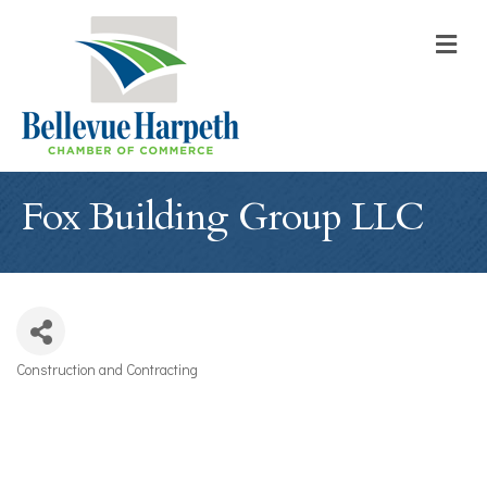
M
Fox Building Group LLC
Construction and Contracting
Categories