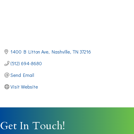
1400 B Litton Ave
Nashville
TN
37216
(512) 694-8680
Send Email
Visit Website
Get In Touch!