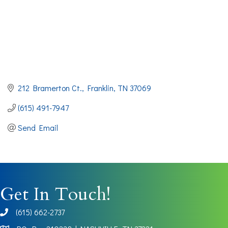
212 Bramerton Ct.
Franklin
TN
37069
(615) 491-7947
Send Email
Get In Touch!
(615) 662-2737
phone