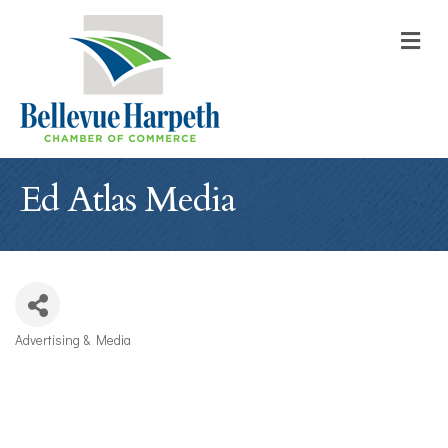
M
Ed Atlas Media
Advertising & Media
Categories