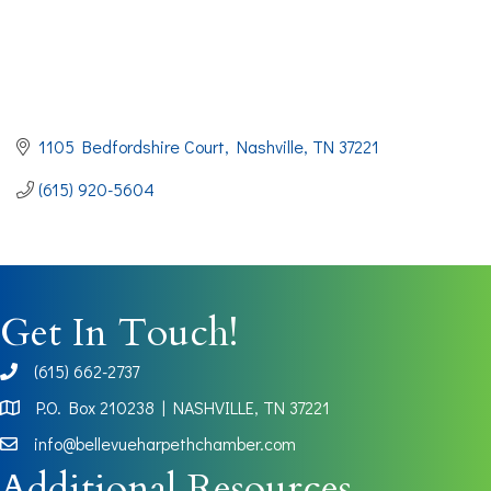
1105 Bedfordshire Court
Nashville
TN
37221
(615) 920-5604
Get In Touch!
(615) 662-2737
phone
P.O. Box 210238 | NASHVILLE, TN 37221
Map
info@bellevueharpethchamber.com
Additional Resources