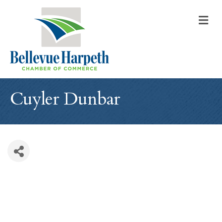
M
Cuyler Dunbar