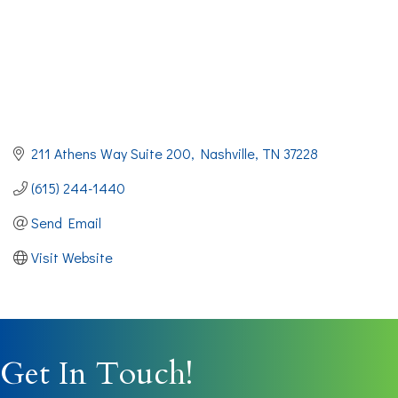
211 Athens Way Suite 200
Nashville
TN
37228
(615) 244-1440
Send Email
Visit Website
Get In Touch!