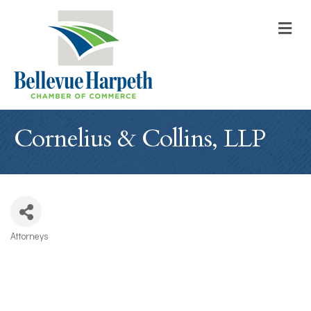
M
Cornelius & Collins, LLP
Attorneys
Categories