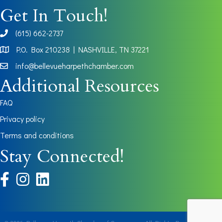
Get In Touch!
(615) 662-2737
phone
P.O. Box 210238 | NASHVILLE, TN 37221
Map
info@bellevueharpethchamber.com
Additional Resources
FAQ
Privacy policy
Terms and conditions
Stay Connected!
facebook
instagram