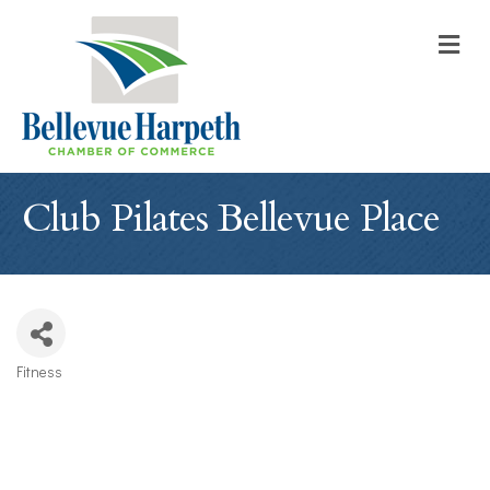
M
Club Pilates Bellevue Place
Fitness
Categories