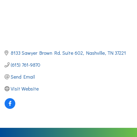
8133 Sawyer Brown Rd. Suite 602
Nashville
TN
37221
(615) 761-9870
Send Email
Visit Website