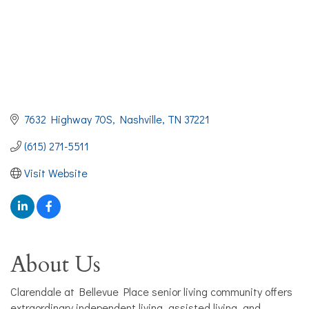
7632 Highway 70S
Nashville
TN
37221
(615) 271-5511
Visit Website
About Us
Clarendale at Bellevue Place senior living community offers
extraordinary independent living, assisted living, and