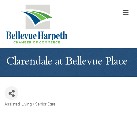
M
Clarendale at Bellevue Place
Assisted Living / Senior Care
Categories