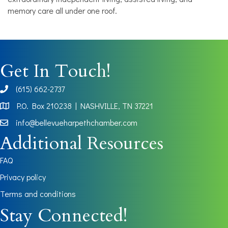
memory care all under one roof.
Get In Touch!
(615) 662-2737
phone
P.O. Box 210238 | NASHVILLE, TN 37221
Map
info@bellevueharpethchamber.com
Additional Resources
FAQ
Privacy policy
Terms and conditions
Stay Connected!