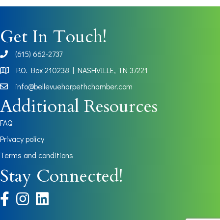
Get In Touch!
(615) 662-2737
phone
P.O. Box 210238 | NASHVILLE, TN 37221
Map
info@bellevueharpethchamber.com
Additional Resources
FAQ
Privacy policy
Terms and conditions
Stay Connected!
facebook
instagram