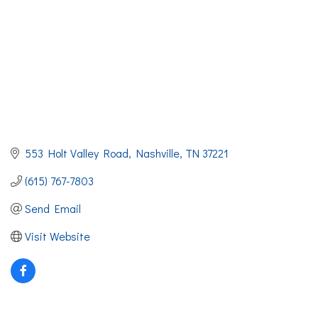
553 Holt Valley Road
Nashville
TN
37221
(615) 767-7803
Send Email
Visit Website