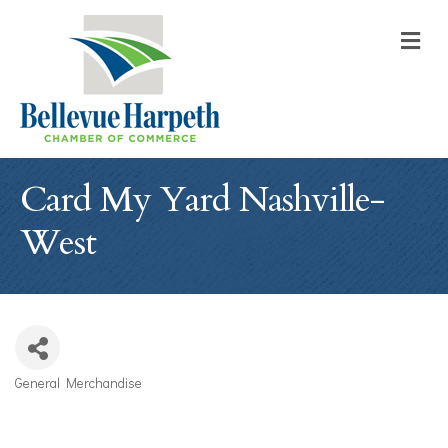
M
Card My Yard Nashville-
West
General Merchandise
Categories