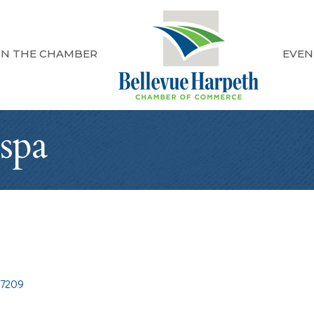
IN THE CHAMBER
EVEN
spa
37209