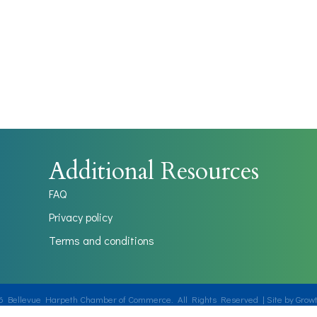
Additional Resources
FAQ
Privacy policy
Terms and conditions
6
Bellevue Harpeth Chamber of Commerce.
All Rights Reserved | Site by
Grow