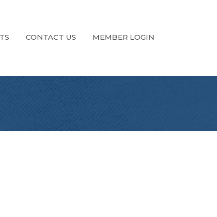
TS
CONTACT US
MEMBER LOGIN