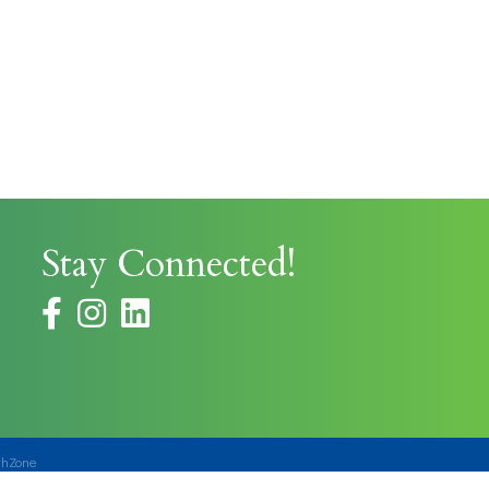
Stay Connected!
facebook
instagram
thZone