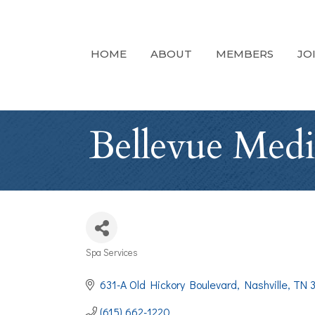
HOME
ABOUT
MEMBERS
JO
Bellevue Medi
Spa Services
Categories
631-A Old Hickory Boulevard
Nashville
TN
(615) 662-1220