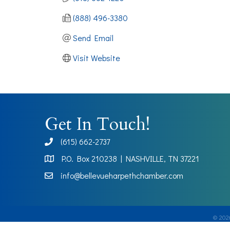
(888) 496-3380
Send Email
Visit Website
Get In Touch!
(615) 662-2737
phone
P.O. Box 210238 | NASHVILLE, TN 37221
Map
info@bellevueharpethchamber.com
©
202