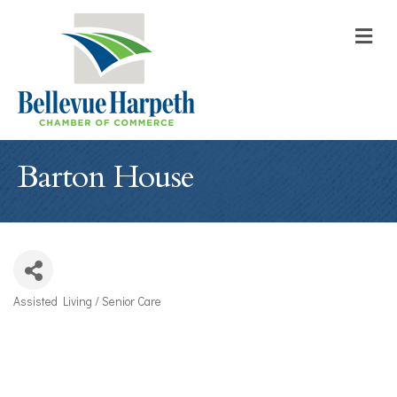
M
Barton House
Assisted Living / Senior Care
Categories