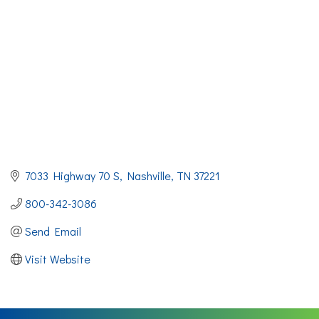
7033 Highway 70 S
Nashville
TN
37221
800-342-3086
Send Email
Visit Website