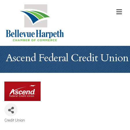
M
Ascend Federal Credit Union
Credit Union
Categories