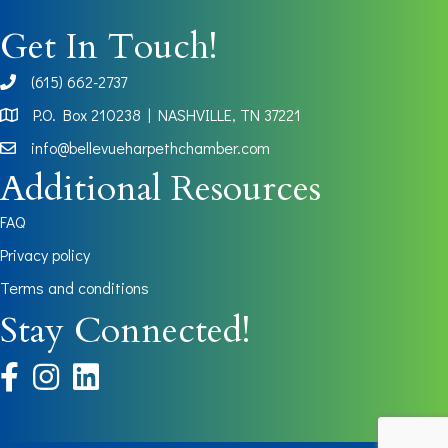
Get In Touch!
(615) 662-2737
phone
P.O. Box 210238 | NASHVILLE, TN 37221
Map
info@bellevueharpethchamber.com
Additional Resources
FAQ
Privacy policy
Terms and conditions
Stay Connected!
facebook
instagram