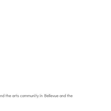
 and the arts community in Bellevue and the