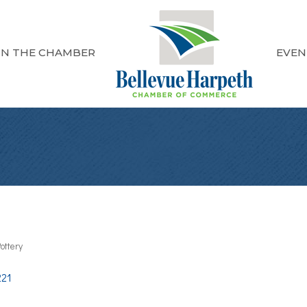
IN THE CHAMBER
EVEN
ottery
221