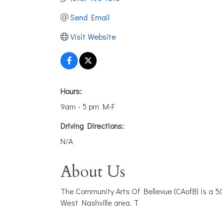
Send Email
Visit Website
Hours:
9am - 5 pm M-F
Driving Directions:
N/A
About Us
The Community Arts Of Bellevue (CAofB) is a 50
West Nashville area. T