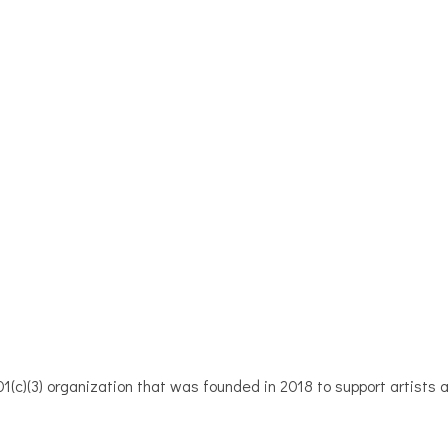
1(c)(3) organization that was founded in 2018 to support artists