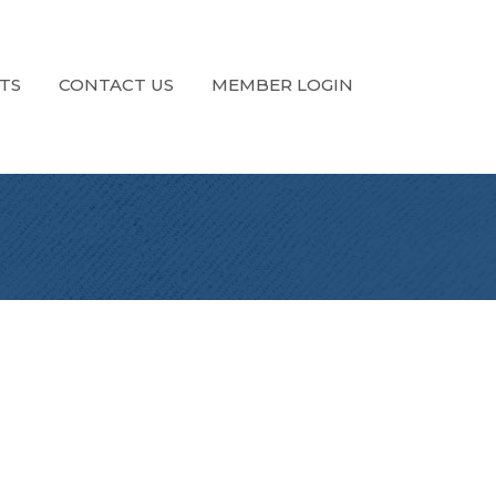
TS
CONTACT US
MEMBER LOGIN