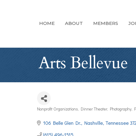
HOME
ABOUT
MEMBERS
JO
Arts Bellevue
Nonprofit Organizations
Dinner Theater
Photography
P
Categories
106 Belle Glen Dr.
Nashville
Tennessee
37
(615) 496-1515