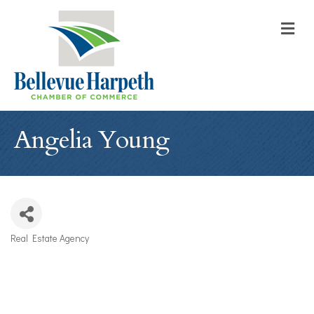
M
Angelia Young
Real Estate Agency
Categories