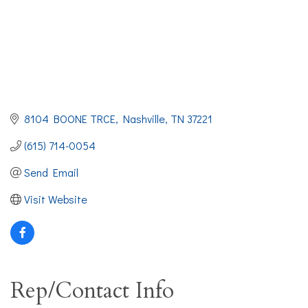
8104 BOONE TRCE
Nashville
TN
37221
(615) 714-0054
Send Email
Visit Website
Rep/Contact Info