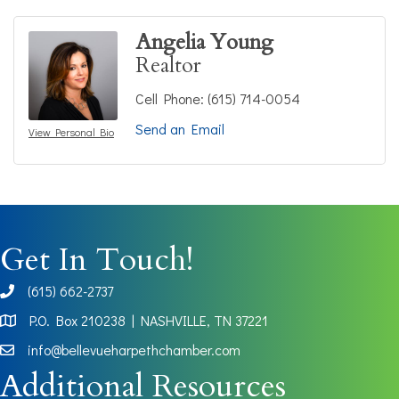
Angelia Young
Realtor
Cell Phone:
(615) 714-0054
Send an Email
View Personal Bio
Get In Touch!
(615) 662-2737
phone
P.O. Box 210238 | NASHVILLE, TN 37221
Map
info@bellevueharpethchamber.com
Additional Resources