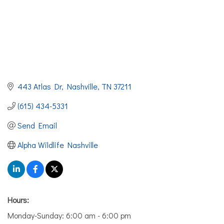
443 Atlas Dr
Nashville
TN
37211
(615) 434-5331
Send Email
Alpha Wildlife Nashville
Hours:
Monday-Sunday: 6:00 am - 6:00 pm