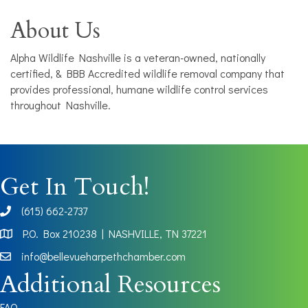
About Us
Alpha Wildlife Nashville is a veteran-owned, nationally
certified, & BBB Accredited wildlife removal company that
provides professional, humane wildlife control services
throughout Nashville.
Get In Touch!
(615) 662-2737
phone
P.O. Box 210238 | NASHVILLE, TN 37221
Map
info@bellevueharpethchamber.com
Additional Resources
FAQ